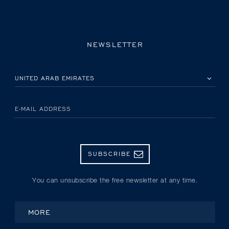
NEWSLETTER
PLEASE SELECT YOUR COUNTRY
E-MAIL ADDRESS
SUBSCRIBE
You can unsubscribe the free newsletter at any time.
MORE