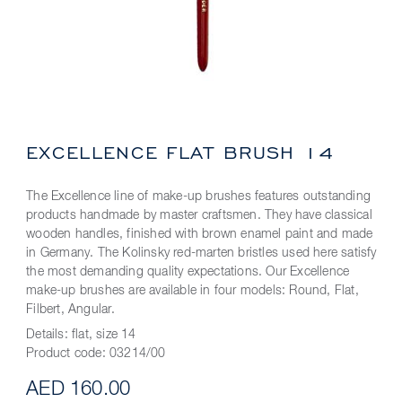
EXCELLENCE FLAT BRUSH 14
The Excellence line of make-up brushes features outstanding
products handmade by master craftsmen. They have classical
wooden handles, finished with brown enamel paint and made
in Germany. The Kolinsky red-marten bristles used here satisfy
the most demanding quality expectations. Our Excellence
make-up brushes are available in four models: Round, Flat,
Filbert, Angular.
Details:
flat, size 14
Product code:
03214/00
AED 160.00