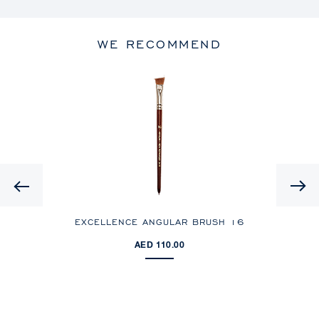
WE RECOMMEND
Previous
EXCELLENCE ANGULAR BRUSH 16
E
AED 110.00