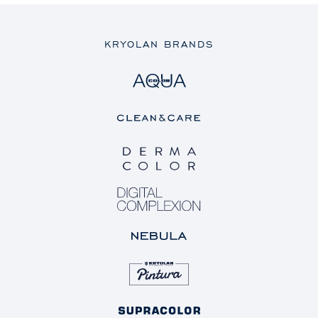
KRYOLAN BRANDS