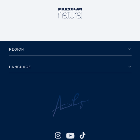
REGION
LANGUAGE