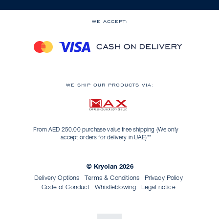
WE ACCEPT:
WE SHIP OUR PRODUCTS VIA:
From AED 250.00 purchase value free shipping (We only
accept orders for delivery in UAE)**
© Kryolan 2026
Delivery Options
Terms & Conditions
Privacy Policy
Code of Conduct
Whistleblowing
Legal notice