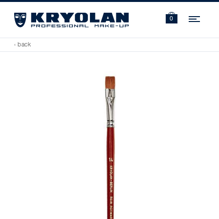
Navi
0
‹ back