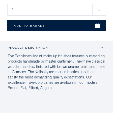
PRODUCT DESCRIPTION
The Excellence line of make-up brushes features outstanding
products handmade by master craftsmen. They have classical
wooden handles, finished with brown enamel paint and made
in Germany. The Kolinsky red-marten bristles used here
satisfy the most demanding quality expectations. Our
Excellence make-up brushes are available in four models:
Round, Flat, Filbert, Angular.