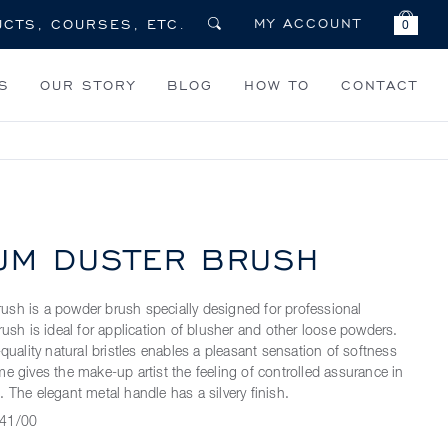
MY ACCOUNT
0
S
OUR STORY
BLOG
HOW TO
CONTACT
UM DUSTER BRUSH
sh is a powder brush specially designed for professional
rush is ideal for application of blusher and other loose powders.
-quality natural bristles enables a pleasant sensation of softness
e gives the make-up artist the feeling of controlled assurance in
 The elegant metal handle has a silvery finish.
41/00