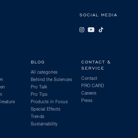
SOCIAL MEDIA
BLOG
CONTACT &
SERVICE
All categories
Contact
wn
Behind the Sciences
PRO CARD
ien
Pro Talk
Careers
am
Pro Tips
Press
reature
Products in Focus
Special Effects
Trends
Sustainability