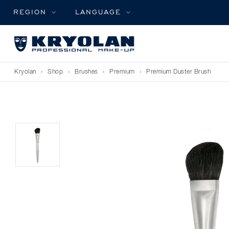
REGION
LANGUAGE
Kryolan
›
Shop
›
Brushes
›
Premium
›
Premium Duster Brush