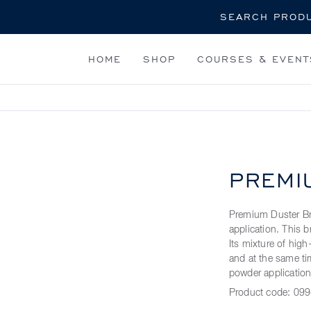
Search
HOME
SHOP
COURSES & EVENT
PREMI
Premium Duster Bru
application. This b
Its mixture of high
and at the same tim
powder application.
Product code:
099