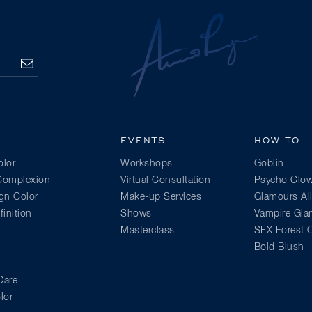
SUBSCRIBE
EVENTS
HOW TO
lor
Workshops
Goblin
 Complexion
Virtual Consultation
Psycho Clo
gn Color
Make-up Services
Glamours Al
inition
Shows
Vampire Gl
Masterclass
SFX Forest C
Bold Blush
Care
lor