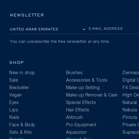
NEWSLETTER
PLEASE SELECT YOUR COUNTRY
E-MAIL ADDRESS
You can unsubscribe the free newsletter at any time.
SHOP
New in shop
Brushes
Dermaco
Sale
Accessories & Tools
Digital
Bestseller
Make-up Setting
FX Desi
Vegan
Make-up Removal & Care
High Def
Eyes
Special Effects
Natural
Lips
Hair Effects
Nebula
Nails
Airbrush
Pintura
Face & Body
Pro Equipment
Private 
Sets & Kits
Aquacolor
Supraco