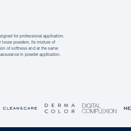
igned for professional application.
r loose powders. Its mixture of
tion of softness and at the same
d assurance in powder application.