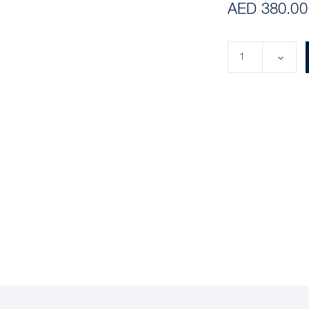
AED 380.00