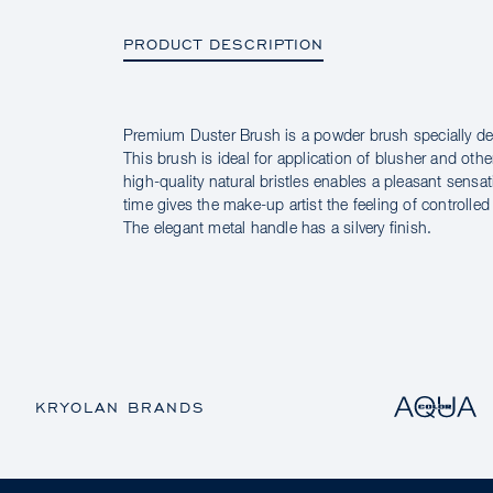
PRODUCT DESCRIPTION
Premium Duster Brush is a powder brush specially des
PRODUCT DESCRIPTION
This brush is ideal for application of blusher and othe
high-quality natural bristles enables a pleasant sensa
time gives the make-up artist the feeling of controlle
The elegant metal handle has a silvery finish.
KRYOLAN BRANDS