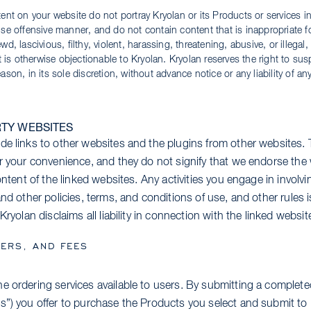
ent on your website do not portray Kryolan or its Products or services in
se offensive manner, and do not contain content that is inappropriate for
d, lascivious, filthy, violent, harassing, threatening, abusive, or illegal, 
at is otherwise objectionable to Kryolan. Kryolan reserves the right to sus
ason, in its sole discretion, without advance notice or any liability of an
RTY WEBSITES
de links to other websites and the plugins from other websites. 
or your convenience, and they do not signify that we endorse th
content of the linked websites. Any activities you engage in involv
and other policies, terms, and conditions of use, and other rules
Kryolan disclaims all liability in connection with the linked websit
ERS, AND FEES
e ordering services available to users. By submitting a complete
s”) you offer to purchase the Products you select and submit to