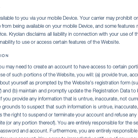
S
lable to you via your mobile Device. Your carrier may prohibit or 
e from being available on your mobile Device, and some features
ice. Kryolan disclaims all liability in connection with your use of 
inability to use or access certain features of the Website.
ION
u may need to create an account to have access to certain porti
se of such portions of the Website, you will: (a) provide true, ac
bout yourself as prompted by the Website’s registration form (s
”
) and (b) maintain and promptly update the Registration Data to k
f you provide any information that is untrue, inaccurate, not curre
 grounds to suspect that such information is untrue, inaccurate,
s the right to suspend or terminate your account and refuse any a
te (or any portion thereof). You are entirely responsible for the s
 password and account. Furthermore, you are entirely responsible 