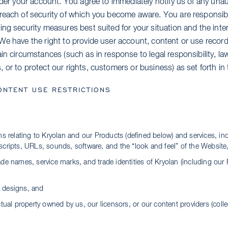
nder your account. You agree to immediately notify us of any una
reach of security of which you become aware. You are responsibl
ing security measures best suited for your situation and the int
We have the right to provide user account, content or use record
in circumstances (such as in response to legal responsibility, la
or to protect our rights, customers or business) as set forth in 
ONTENT USE RESTRICTIONS
ems relating to Kryolan and our Products (defined below) and services, in
scripts, URLs, sounds, software, and the “look and feel” of the Website
ade names, service marks, and trade identities of Kryolan (including our 
 designs, and
ctual property owned by us, our licensors, or our content providers (colle