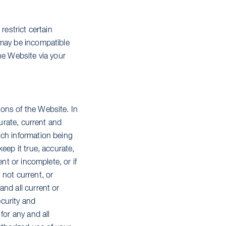
restrict certain
 may be incompatible
the Website via your
ons of the Website. In
curate, current and
uch information being
eep it true, accurate,
nt or incomplete, or if
 not current, or
nd all current or
ecurity and
for any and all