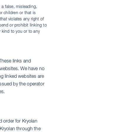
 a false, misleading,
 children or that is
that violates any right of
pend or prohibit linking to
y kind to you or to any
These links and
e websites. We have no
ing linked websites are
 issued by the operator
es.
d order for Kryolan
 Kryolan through the