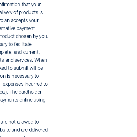
nfirmation that your
livery of products is
ryolan accepts your
lternative payment
 Product chosen by you.
y to facilitate
plete, and current,
ucts and services. When
ked to submit will be
ion is necessary to
ll expenses incurred to
eal). The cardholder
payments online using
 are not allowed to
site and are delivered