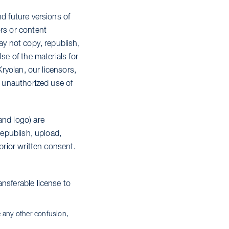
d future versions of
ors or content
ay not copy, republish,
se of the materials for
Kryolan, our licensors,
y unauthorized use of
and logo) are
republish, upload,
prior written consent.
nsferable license to
e any other confusion,