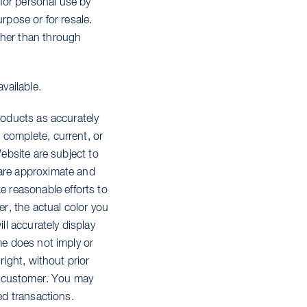
for personal use by
rpose or for resale.
ther than through
vailable.
roducts as accurately
 complete, current, or
Website are subject to
 are approximate and
 reasonable efforts to
er, the actual color you
l accurately display
me does not imply or
right, without prior
ny customer. You may
ed transactions.