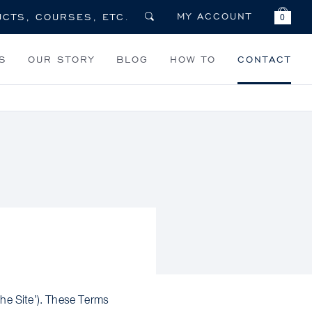
MY ACCOUNT
0
S
OUR STORY
BLOG
HOW TO
CONTACT
e Site’). These Terms