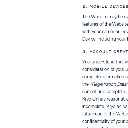
2. MOBILE DEVICE
The Website may be avai
features of the Websit
with your carrier or Dev
Device, including your 
3. ACCOUNT CREAT
You understand that yo
consideration of your u
complete information a
the
“Registration Data
current and complete. I
Kryolan has reasonable
incomplete, Kryolan ha
future use of the Websi
confidentiality of your