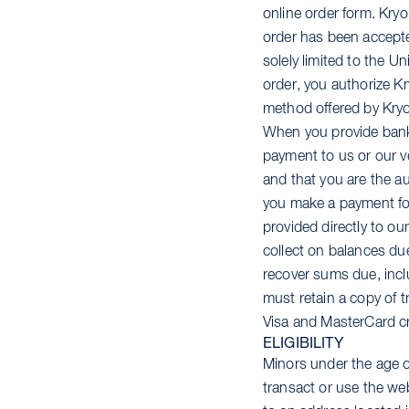
online order form. Kry
order has been accepted
solely limited to the 
order, you authorize Kr
method offered by Kryo
When you provide bank 
payment to us or our v
and that you are the a
you make a payment for
provided directly to ou
collect on balances due
recover sums due, incl
must retain a copy of 
Visa and MasterCard cr
ELIGIBILITY
Minors under the age of
transact or use the we