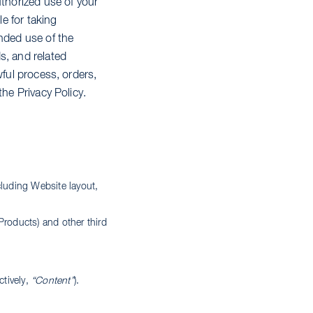
uthorized use of your
e for taking
ended use of the
s, and related
wful process, orders,
the Privacy Policy.
cluding Website layout,
,
Products) and other third
ctively,
“Content”
).