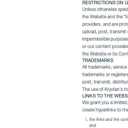
RESTRICTIONS ON U
Unless otherwise specif
the Website and the “l
providers, and are prot
upload, post, transmit 
impermissible purposes 
or our content provider
the Website or its Cont
TRADEMARKS
All trademarks, servic
trademarks or registere
post, transmit, distrib
The use of Kryolan’s t
LINKS TO THE WEBS
We grant you a limited
create hyperlinks to th
the links and the con
and