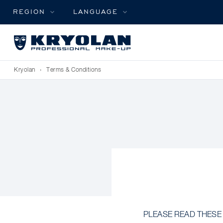
REGION
LANGUAGE
Kryolan
›
Terms & Conditions
PLEASE READ THESE TE