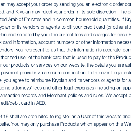
olan may accept your order by sending you an electronic order co
, and Kryolan may reject your order in its sole discretion. The de
United Arab of Emirates and in common household quantities. If K
yolan or its vendors or agents to bill your credit card (or other a
lan and selected by you) the current fees and charges for each
card information, account numbers or other information necessar
endors, you represent to us that the information is accurate, com
uthorized user of the bank card that is used to pay for the Prod
 our products or services on our website, the details you are as
r payment provider via a secure connection. In the event legal act
, you agree to reimburse Kryolan and its vendors or agents for a
uding attorneys’ fees and other legal expenses (including on app
transaction records and Merchant policies and rules. We accept 
edit/debit card in AED.
 18 shall are prohibited to register as a User of this website and
bsite. You may only purchase Products which appear on this Web