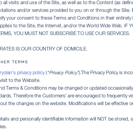
all visits and use of the Site, as well as to the Content (as defin
ations and/or services provided to you on or through the Site.
nify your consent to these Terms and Conditions in their entirety 
 applies to the Site, the Internet, and/or the World Wide Web.
ERMS, YOU MUST NOT SUBSCRIBE TO USE OUR SERVICES.
IRATES IS OUR COUNTRY OF DOMICILE.
THER TERMS
ryolan’s privacy policy
(
“Privacy Policy”
).The Privacy Policy is inc
isit to the Website.
and Terms & Conditions may be changed or updated occasionally
ards. Therefore the Customers’ are encouraged to frequently vis
ut the changes on the website. Modifications will be effective o
etails and personally identifiable information will NOT be stored, 
ies.