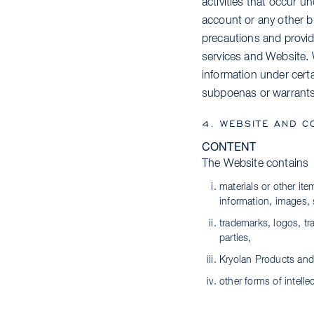
activities that occur u
account or any other b
precautions and provid
services and Website. 
information under certa
subpoenas or warrants, 
4. WEBSITE AND C
CONTENT
The Website contains
materials or other it
information, images, 
trademarks, logos, tr
parties,
Kryolan Products and
other forms of intelle