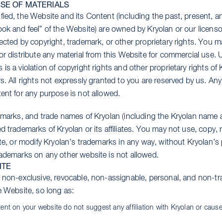
SE OF MATERIALS
ied, the Website and its Content (including the past, present, an
ook and feel” of the Website) are owned by Kryolan or our licens
ected by copyright, trademark, or other proprietary rights. You m
or distribute any material from this Website for commercial use. U
is a violation of copyright rights and other proprietary rights of 
s. All rights not expressly granted to you are reserved by us. An
ent for any purpose is not allowed.
e marks, and trade names of Kryolan (including the Kryolan name 
d trademarks of Kryolan or its affiliates. You may not use, copy, 
ute, or modify Kryolan’s trademarks in any way, without Kryolan’s 
rademarks on any other website is not allowed.
ITE
, non-exclusive, revocable, non-assignable, personal, and non-tra
e Website, so long as:
tent on your website do not suggest any affiliation with Kryolan or caus