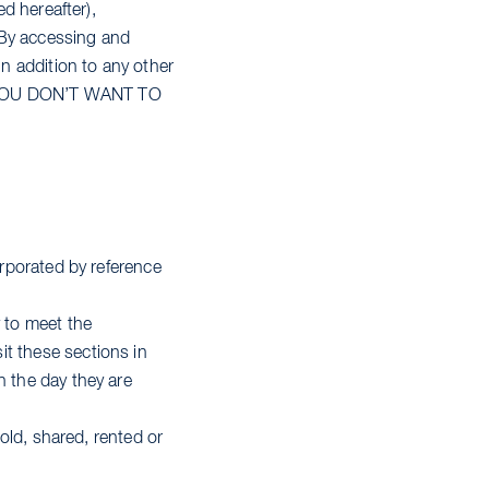
ed hereafter),
 By accessing and
in addition to any other
 IF YOU DON’T WANT TO
orporated by reference
 to meet the
it these sections in
n the day they are
sold, shared, rented or