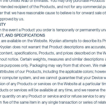
in the United Arab of Emirates. You may only purchase Products 
 intended recipient of the Products, and not for any commercial pu
r that we have reasonable cause to believe is for onward sale o
approved by us.
ITY
 in the event a Product you order is temporarily or permanently una
T, AND SPECIFICATIONS
 are available on the Website. Kryolan attempts to describe its P
Kryolan does not warrant that Product descriptions are accurate,
s, content, specifications, Products, and prices described on the 
hout notice. Certain weights, measures and similar descriptions
nce purposes only. Packaging may vary from that shown. We make
attributes of our Products, including the applicable colors; howev
r computer system, and we cannot guarantee that your Device wil
ion of any Products or services on the Website at a particular ti
ucts or services will be available at any time, and we reserve the 
der quantity on any Product or service and/or refuse service to a
five of the same item in any single transaction or series of relat