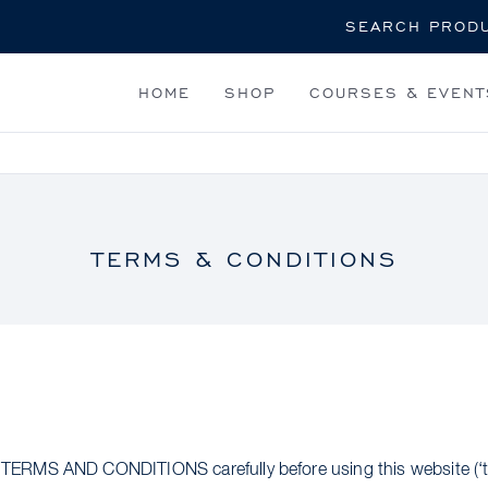
Search
HOME
SHOP
COURSES & EVENT
TERMS & CONDITIONS
RMS AND CONDITIONS carefully before using this website (‘th