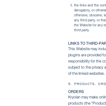
the links and the cont
derogatory, or otherwi
offensive, obscene, lew
any third party, or th
the Website for any re
third party.
LINKS TO THIRD-PA
This Website may inclu
plugins are provided f
responsibility for the 
subject to the privacy 
of the linked websites. 
5. PRODUCTS, ORD
ORDERS
Kryolan may make onlin
products (the “Product