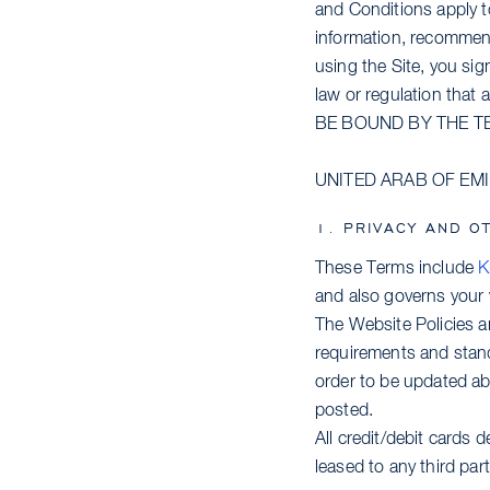
and Conditions apply to 
information, recommend
using the Site, you sig
law or regulation that
BE BOUND BY THE T
UNITED ARAB OF EM
1. PRIVACY AND O
These Terms include
K
and also governs your v
The Website Policies 
requirements and stand
order to be updated abo
posted.
All credit/debit cards d
leased to any third part