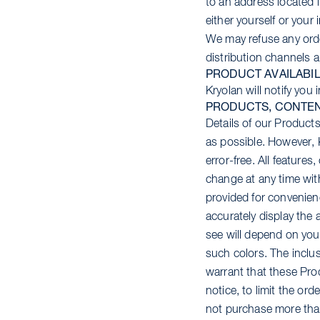
to an address located 
either yourself or your
We may refuse any orde
distribution channels 
PRODUCT AVAILABIL
Kryolan will notify you
PRODUCTS, CONTEN
Details of our Products
as possible. However, 
error-free. All feature
change at any time wit
provided for convenie
accurately display the 
see will depend on you
such colors. The inclus
warrant that these Prod
notice, to limit the or
not purchase more than 