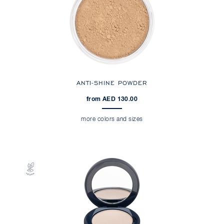
ANTI-SHINE POWDER
from AED 130.00
more colors and sizes