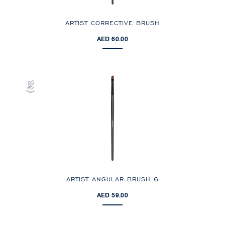
ARTIST CORRECTIVE BRUSH
AED 60.00
ARTIST ANGULAR BRUSH 6
AED 59.00