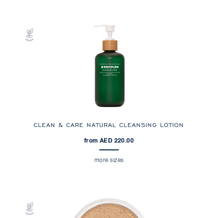
CLEAN & CARE NATURAL CLEANSING LOTION
from AED 220.00
more sizes