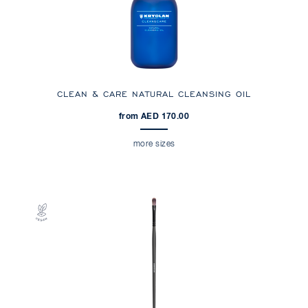
CLEAN & CARE NATURAL CLEANSING OIL
from AED 170.00
more sizes