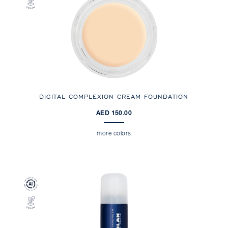
DIGITAL COMPLEXION CREAM FOUNDATION
AED 150.00
more colors