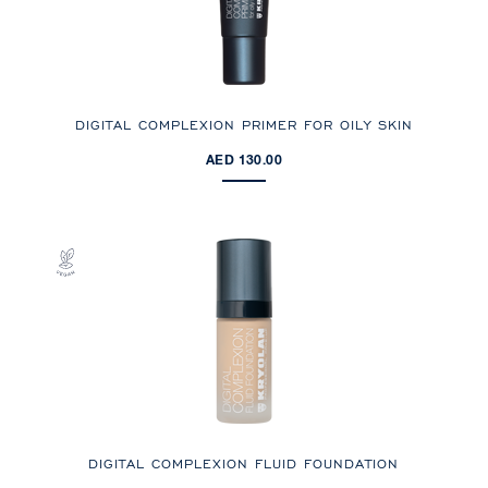
DIGITAL COMPLEXION PRIMER FOR OILY SKIN
AED 130.00
DIGITAL COMPLEXION FLUID FOUNDATION