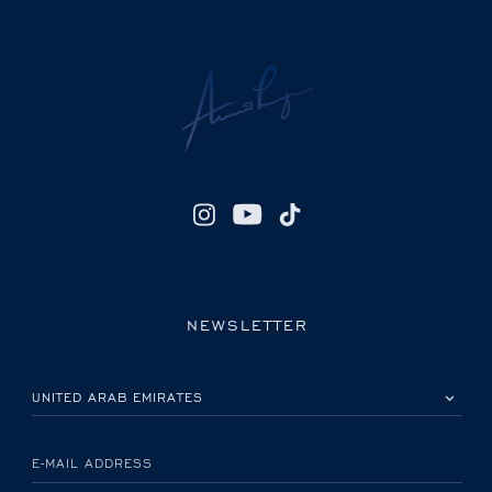
NEWSLETTER
PLEASE SELECT YOUR COUNTRY
E-MAIL ADDRESS