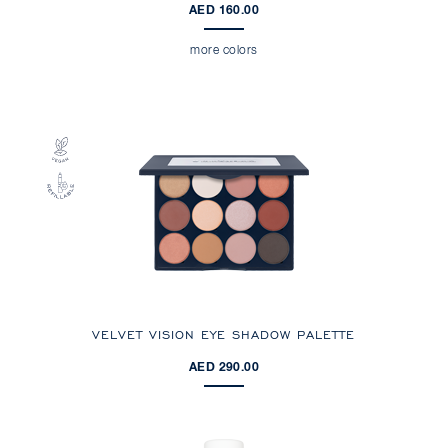
AED 160.00
more colors
VELVET VISION EYE SHADOW PALETTE
AED 290.00