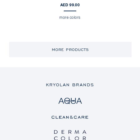
AED 99.00
more colors
MORE PRODUCTS
KRYOLAN BRANDS