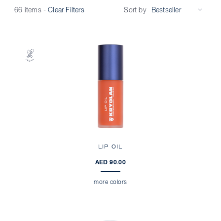
Sort by
66 items
-
Clear Filters
LIP OIL
AED 90.00
more colors