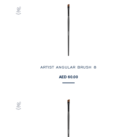
ARTIST ANGULAR BRUSH 8
AED 60.00