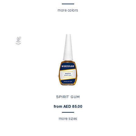
more colors
SPIRIT GUM
from AED 85.00
more sizes