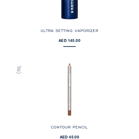
ULTRA SETTING VAPORIZER
AED 145.00
CONTOUR PENCIL
AED 45.00