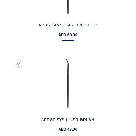
ARTIST ANGULAR BRUSH 10
AED 60.00
ARTIST EYE LINER BRUSH
AED 47.00