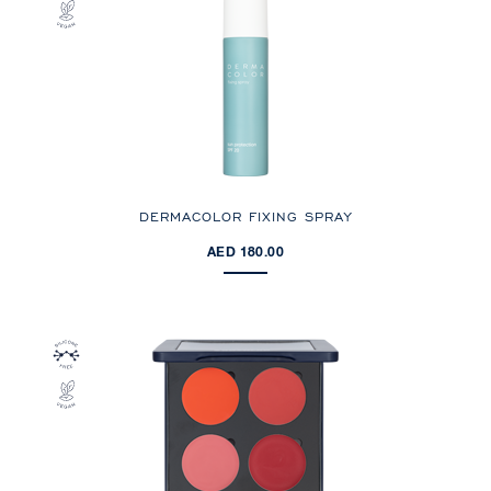
DERMACOLOR FIXING SPRAY
AED 180.00