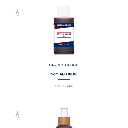
DRYING BLOOD
from AED 90.00
more sizes