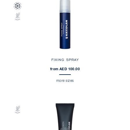
FIXING SPRAY
from AED 100.00
more sizes