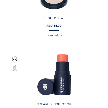
HIGH GLOW
AED 85.00
more colors
CREAM BLUSH STICK