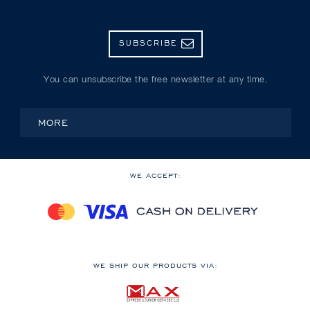
SUBSCRIBE
You can unsubscribe the free newsletter at any time.
MORE
WE ACCEPT:
WE SHIP OUR PRODUCTS VIA: