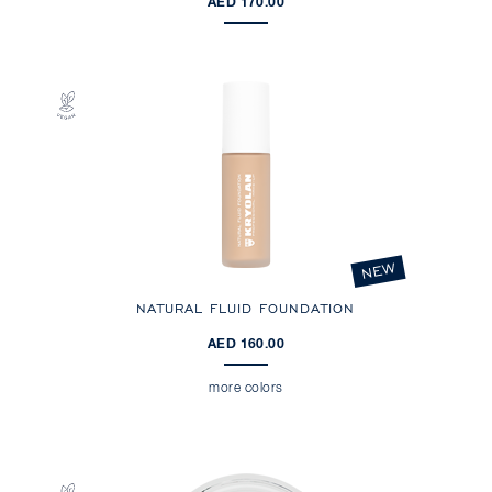
AED 170.00
NEW
NATURAL FLUID FOUNDATION
AED 160.00
more colors