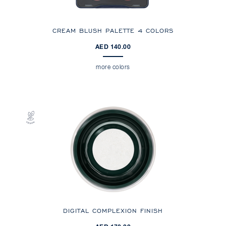
CREAM BLUSH PALETTE 4 COLORS
AED 140.00
more colors
DIGITAL COMPLEXION FINISH