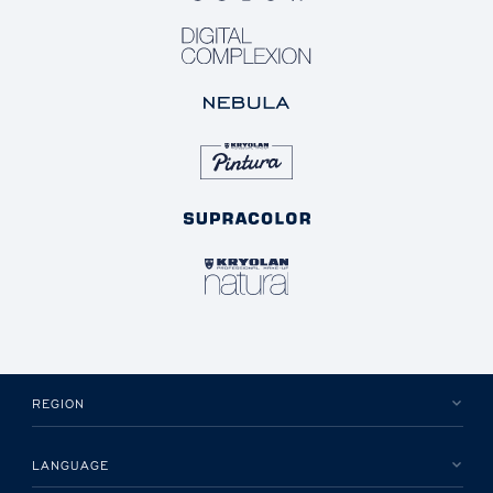
REGION
LANGUAGE