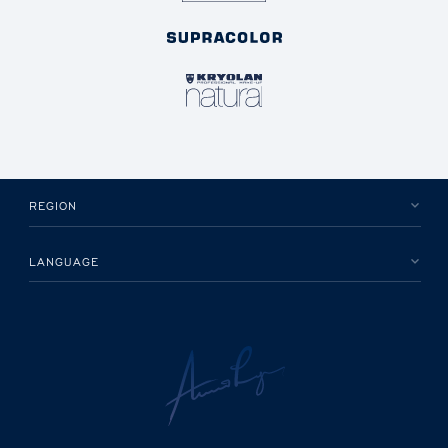
REGION
LANGUAGE