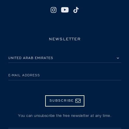
NEWSLETTER
PLEASE SELECT YOUR COUNTRY
E-MAIL ADDRESS
SUBSCRIBE
You can unsubscribe the free newsletter at any time.