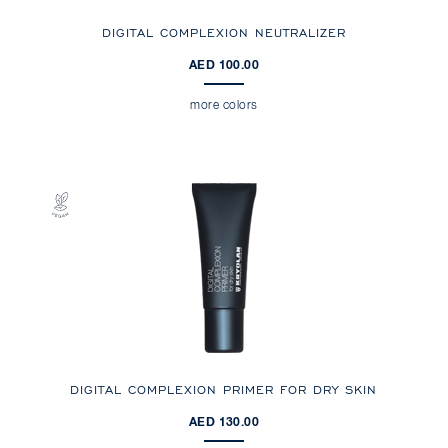
DIGITAL COMPLEXION NEUTRALIZER
AED 100.00
more colors
DIGITAL COMPLEXION PRIMER FOR DRY SKIN
AED 130.00