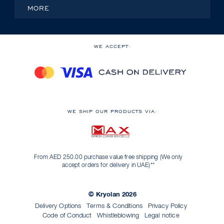
MORE
WE ACCEPT:
WE SHIP OUR PRODUCTS VIA:
From AED 250.00 purchase value free shipping (We only
accept orders for delivery in UAE)**
© Kryolan 2026
Delivery Options
Terms & Conditions
Privacy Policy
Code of Conduct
Whistleblowing
Legal notice