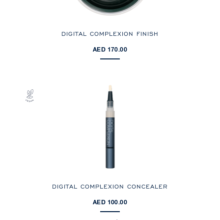
DIGITAL COMPLEXION FINISH
AED 170.00
DIGITAL COMPLEXION CONCEALER
AED 100.00