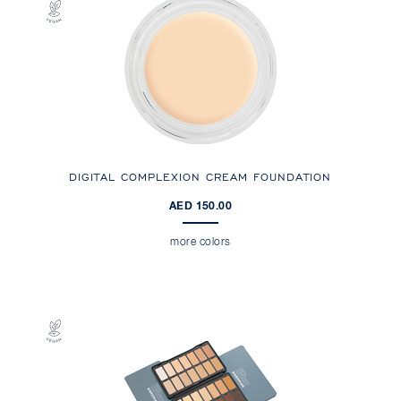
DIGITAL COMPLEXION CREAM FOUNDATION
AED 150.00
more colors