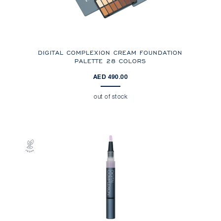
DIGITAL COMPLEXION CREAM FOUNDATION
PALETTE 28 COLORS
AED 490.00
out of stock