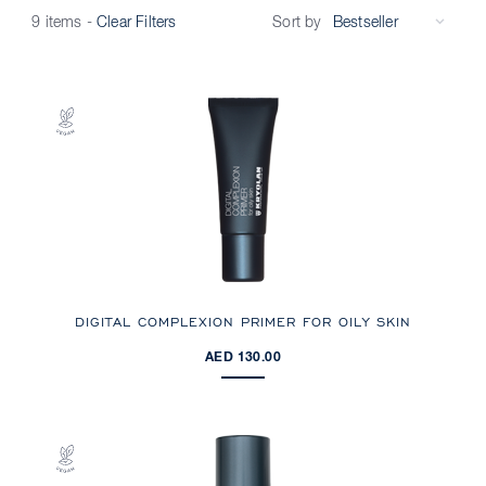
Sort by
9 items
-
Clear Filters
DIGITAL COMPLEXION PRIMER FOR OILY SKIN
AED 130.00