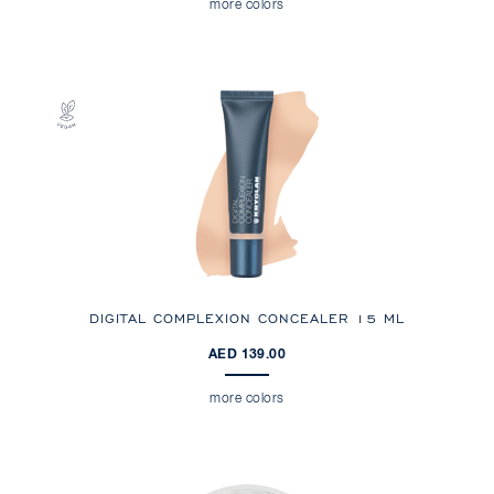
more colors
DIGITAL COMPLEXION CONCEALER 15 ML
AED 139.00
more colors