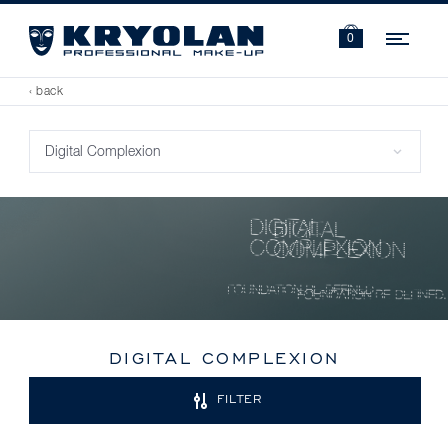
Navi
0
‹ back
DIGITAL COMPLEXION
FILTER