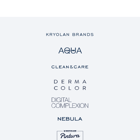
KRYOLAN BRANDS