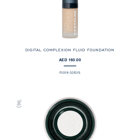
DIGITAL COMPLEXION FLUID FOUNDATION
AED 160.00
more colors