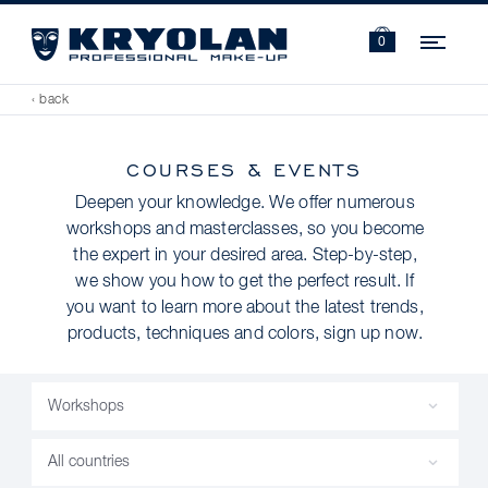
Navi
0
‹ back
COURSES & EVENTS
Deepen your knowledge. We offer numerous
workshops and masterclasses, so you become
the expert in your desired area. Step-by-step,
we show you how to get the perfect result. If
you want to learn more about the latest trends,
products, techniques and colors, sign up now.