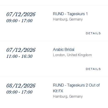
07/12/2026
RUND - Tageskurs 1
09:00 - 17:00
Hamburg, Germany
DETAILS
07/12/2026
Arabic Bridal
11:00 - 16:30
London, United Kingdom
DETAILS
08/12/2026
RUND - Tageskurs 2 Out of
09:00 - 17:00
Kit FX
Hamburg, Germany