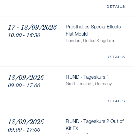
DETAILS
17 - 18/09/2026
Prosthetics Special Effects -
10:00 - 16:30
Flat Mould
London, United Kingdom
DETAILS
18/09/2026
RUND - Tageskurs 1
09:00 - 17:00
Groß-Umstadt, Germany
DETAILS
18/09/2026
RUND - Tageskurs 2 Out of
09:00 - 17:00
Kit FX