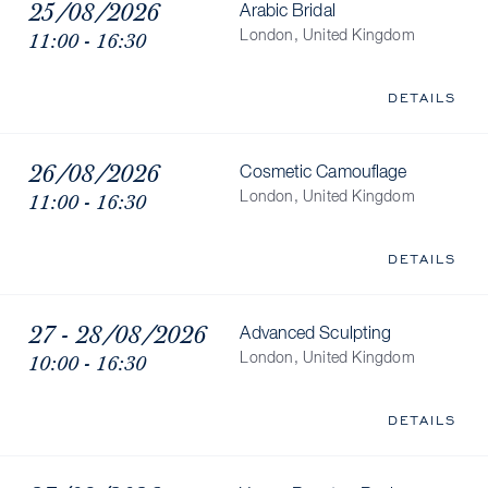
25/08/2026
Arabic Bridal
11:00 - 16:30
London, United Kingdom
DETAILS
26/08/2026
Cosmetic Camouflage
11:00 - 16:30
London, United Kingdom
DETAILS
27 - 28/08/2026
Advanced Sculpting
10:00 - 16:30
London, United Kingdom
DETAILS