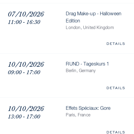
07/10/2026
Drag Make-up - Halloween
11:00 - 16:30
Edition
London, United Kingdom
DETAILS
10/10/2026
RUND - Tageskurs 1
09:00 - 17:00
Berlin, Germany
DETAILS
10/10/2026
Effets Spéciaux: Gore
13:00 - 17:00
Paris, France
DETAILS