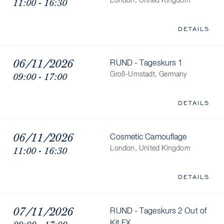
11:00 - 16:30
London, United Kingdom
DETAILS
06/11/2026
RUND - Tageskurs 1
09:00 - 17:00
Groß-Umstadt, Germany
DETAILS
06/11/2026
Cosmetic Camouflage
11:00 - 16:30
London, United Kingdom
DETAILS
07/11/2026
RUND - Tageskurs 2 Out of
Kit FX