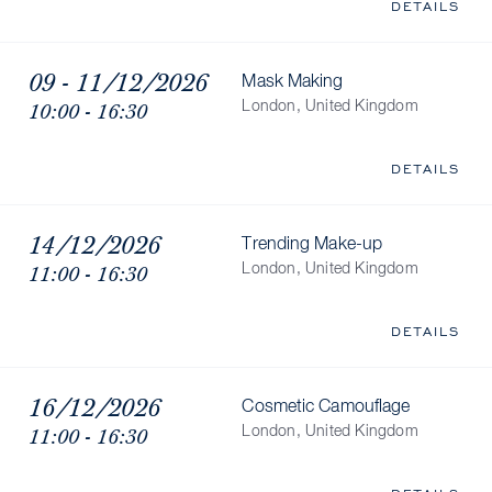
DETAILS
09 - 11/12/2026
Mask Making
10:00 - 16:30
London, United Kingdom
DETAILS
14/12/2026
Trending Make-up
11:00 - 16:30
London, United Kingdom
DETAILS
16/12/2026
Cosmetic Camouflage
11:00 - 16:30
London, United Kingdom