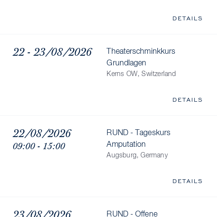
DETAILS
22 - 23/08/2026
Theaterschminkkurs
Grundlagen
Kerns OW, Switzerland
DETAILS
22/08/2026
RUND - Tageskurs
09:00 - 15:00
Amputation
Augsburg, Germany
DETAILS
23/08/2026
RUND - Offene