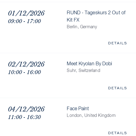
01/12/2026
RUND - Tageskurs 2 Out of
09:00 - 17:00
Kit FX
Berlin, Germany
DETAILS
02/12/2026
Meet Kryolan By Dobi
10:00 - 16:00
Suhr, Switzerland
DETAILS
04/12/2026
Face Paint
11:00 - 16:30
London, United Kingdom
DETAILS