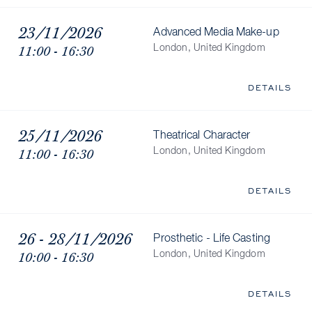
23/11/2026
Advanced Media Make-up
11:00 - 16:30
London, United Kingdom
DETAILS
25/11/2026
Theatrical Character
11:00 - 16:30
London, United Kingdom
DETAILS
26 - 28/11/2026
Prosthetic - Life Casting
10:00 - 16:30
London, United Kingdom
DETAILS