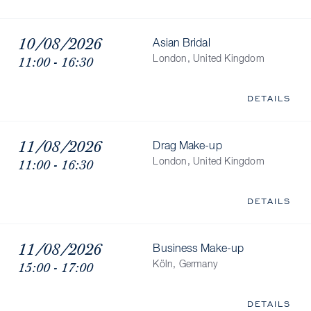
10/08/2026
Asian Bridal
11:00 - 16:30
London, United Kingdom
DETAILS
11/08/2026
Drag Make-up
11:00 - 16:30
London, United Kingdom
DETAILS
11/08/2026
Business Make-up
15:00 - 17:00
Köln, Germany
DETAILS