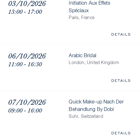
03/10/2026
Initiation Aux Effets
13:00 - 17:00
Spéciaux
Paris, France
DETAILS
06/10/2026
Arabic Bridal
11:00 - 16:30
London, United Kingdom
DETAILS
07/10/2026
Quick Make-up Nach Der
09:00 - 16:00
Behandlung By Dobi
Suhr, Switzerland
DETAILS