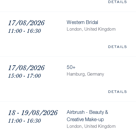
DETAILS
17/08/2026
Western Bridal
11:00 - 16:30
London, United Kingdom
DETAILS
17/08/2026
50+
15:00 - 17:00
Hamburg, Germany
DETAILS
18 - 19/08/2026
Airbrush - Beauty &
11:00 - 16:30
Creative Make-up
London, United Kingdom