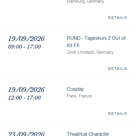
Hamburg, Germany
DETAILS
19/09/2026
RUND - Tageskurs 2 Out of
09:00 - 17:00
Kit FX
Groß-Umstadt, Germany
DETAILS
19/09/2026
Cosplay
12:00 - 17:00
Paris, France
DETAILS
23/09/2026
Theatrical Character