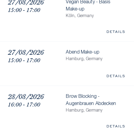
27/08/2026
Vegan Beauty - Basis
15:00 - 17:00
Make-up
Köln, Germany
DETAILS
27/08/2026
Abend Make-up
15:00 - 17:00
Hamburg, Germany
DETAILS
28/08/2026
Brow Blocking -
16:00 - 17:00
Augenbrauen Abdecken
Hamburg, Germany
DETAILS