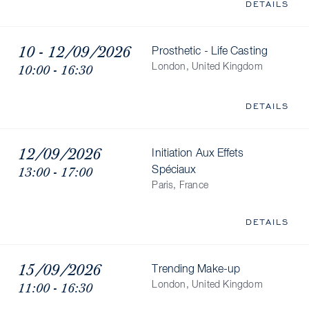
DETAILS
10 - 12/09/2026
Prosthetic - Life Casting
10:00 - 16:30
London, United Kingdom
DETAILS
12/09/2026
Initiation Aux Effets
13:00 - 17:00
Spéciaux
Paris, France
DETAILS
15/09/2026
Trending Make-up
11:00 - 16:30
London, United Kingdom