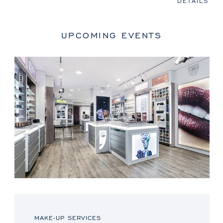
DETAILS
UPCOMING EVENTS
MAKE-UP SERVICES