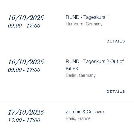
16/10/2026
RUND - Tageskurs 1
09:00 - 17:00
Hamburg, Germany
DETAILS
16/10/2026
RUND - Tageskurs 2 Out of
09:00 - 17:00
Kit FX
Berlin, Germany
DETAILS
17/10/2026
Zombie & Cadavre
13:00 - 17:00
Paris, France