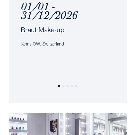
01/01 -
31/12/2026
Braut Make-up
Kerns OW, Switzerland