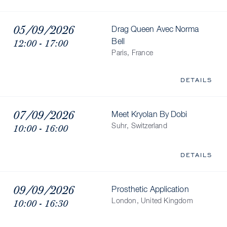
05/09/2026
Drag Queen Avec Norma
12:00 - 17:00
Bell
Paris, France
DETAILS
07/09/2026
Meet Kryolan By Dobi
10:00 - 16:00
Suhr, Switzerland
DETAILS
09/09/2026
Prosthetic Application
10:00 - 16:30
London, United Kingdom