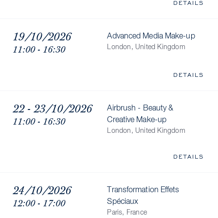
DETAILS
19/10/2026
Advanced Media Make-up
11:00 - 16:30
London, United Kingdom
DETAILS
22 - 23/10/2026
Airbrush - Beauty &
11:00 - 16:30
Creative Make-up
London, United Kingdom
DETAILS
24/10/2026
Transformation Effets
12:00 - 17:00
Spéciaux
Paris, France