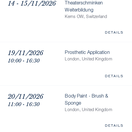
14 - 15/11/2026
Theaterschminken
Weiterbildung
Kerns OW, Switzerland
DETAILS
19/11/2026
Prosthetic Application
10:00 - 16:30
London, United Kingdom
DETAILS
20/11/2026
Body Paint - Brush &
11:00 - 16:30
Sponge
London, United Kingdom
DETAILS