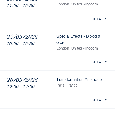
11:00 - 16:30
London, United Kingdom
DETAILS
25/09/2026
Special Effects - Blood &
10:00 - 16:30
Gore
London, United Kingdom
DETAILS
26/09/2026
Transformation Artistique
12:00 - 17:00
Paris, France
DETAILS