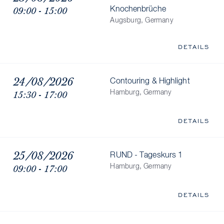
09:00 - 15:00
Knochenbrüche
Augsburg, Germany
DETAILS
24/08/2026
Contouring & Highlight
15:30 - 17:00
Hamburg, Germany
DETAILS
25/08/2026
RUND - Tageskurs 1
09:00 - 17:00
Hamburg, Germany
DETAILS