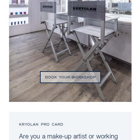
BOOK YOUR WORKSHOP
KRYOLAN PRO CARD
Are you a make-up artist or working