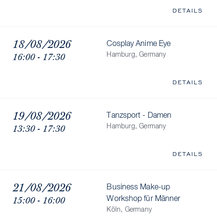
DETAILS
18/08/2026
Cosplay Anime Eye
16:00 - 17:30
Hamburg, Germany
DETAILS
19/08/2026
Tanzsport - Damen
13:30 - 17:30
Hamburg, Germany
DETAILS
21/08/2026
Business Make-up
15:00 - 16:00
Workshop für Männer
Köln, Germany