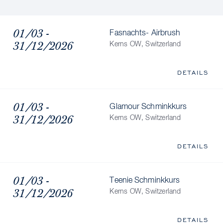
01/03 -
Fasnachts- Airbrush
31/12/2026
Kerns OW, Switzerland
DETAILS
01/03 -
Glamour Schminkkurs
31/12/2026
Kerns OW, Switzerland
DETAILS
01/03 -
Teenie Schminkkurs
31/12/2026
Kerns OW, Switzerland
DETAILS