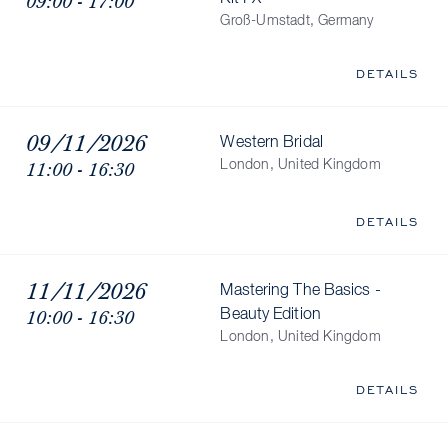
09:00 - 17:00
Groß-Umstadt, Germany
DETAILS
09/11/2026
Western Bridal
11:00 - 16:30
London, United Kingdom
DETAILS
11/11/2026
Mastering The Basics -
10:00 - 16:30
Beauty Edition
London, United Kingdom
DETAILS