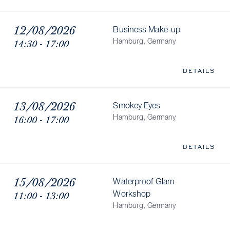
12/08/2026
Business Make-up
14:30 - 17:00
Hamburg, Germany
DETAILS
13/08/2026
Smokey Eyes
16:00 - 17:00
Hamburg, Germany
DETAILS
15/08/2026
Waterproof Glam
11:00 - 13:00
Workshop
Hamburg, Germany