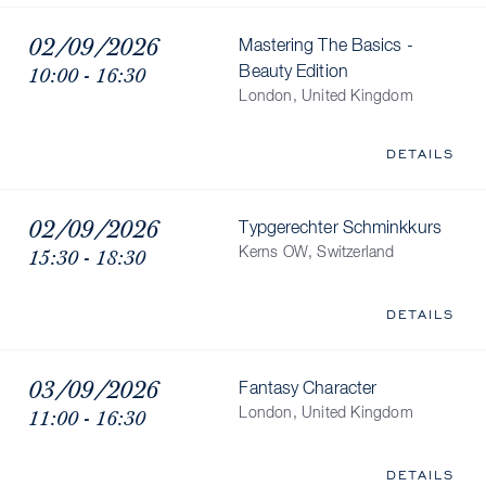
02/09/2026
Mastering The Basics -
10:00 - 16:30
Beauty Edition
London, United Kingdom
DETAILS
02/09/2026
Typgerechter Schminkkurs
15:30 - 18:30
Kerns OW, Switzerland
DETAILS
03/09/2026
Fantasy Character
11:00 - 16:30
London, United Kingdom
DETAILS