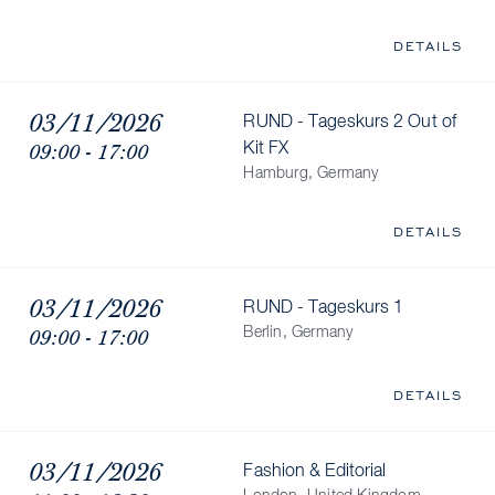
DETAILS
03/11/2026
RUND - Tageskurs 2 Out of
09:00 - 17:00
Kit FX
Hamburg, Germany
DETAILS
03/11/2026
RUND - Tageskurs 1
09:00 - 17:00
Berlin, Germany
DETAILS
03/11/2026
Fashion & Editorial