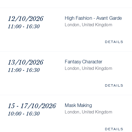
12/10/2026
High Fashion - Avant Garde
11:00 - 16:30
London, United Kingdom
DETAILS
13/10/2026
Fantasy Character
11:00 - 16:30
London, United Kingdom
DETAILS
15 - 17/10/2026
Mask Making
10:00 - 16:30
London, United Kingdom
DETAILS