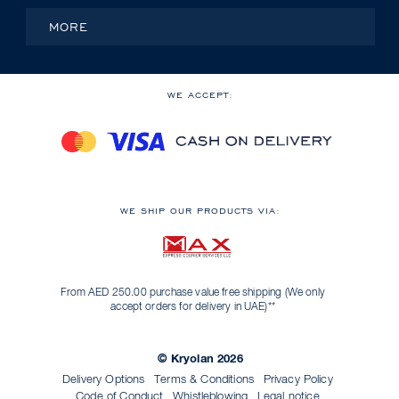
MORE
WE ACCEPT:
WE SHIP OUR PRODUCTS VIA:
From AED 250.00 purchase value free shipping (We only
accept orders for delivery in UAE)**
© Kryolan 2026
Delivery Options
Terms & Conditions
Privacy Policy
Code of Conduct
Whistleblowing
Legal notice