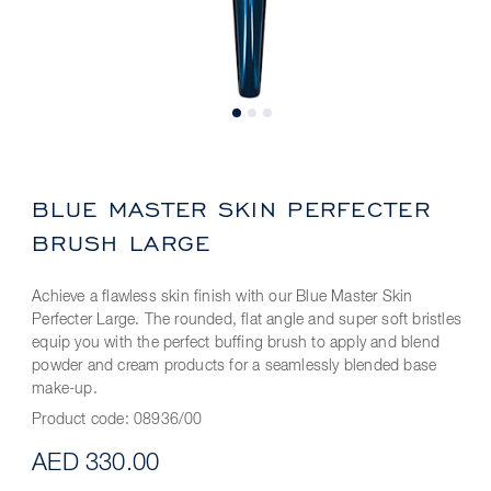
BLUE MASTER SKIN PERFECTER
BRUSH LARGE
Achieve a flawless skin finish with our Blue Master Skin
Perfecter Large. The rounded, flat angle and super soft bristles
equip you with the perfect buffing brush to apply and blend
powder and cream products for a seamlessly blended base
make-up.
Product code:
08936/00
AED 330.00