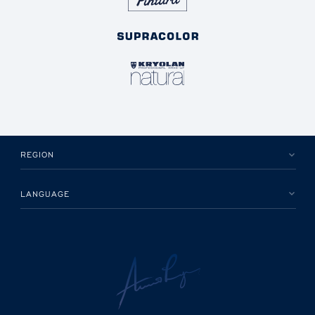
REGION
LANGUAGE