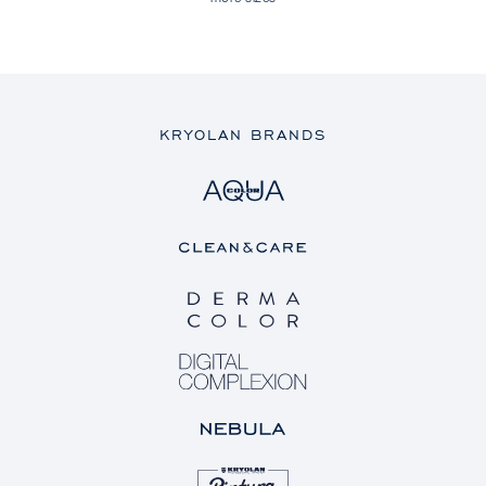
KRYOLAN BRANDS