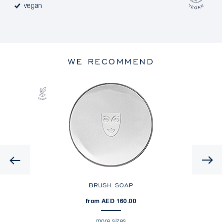
vegan
WE RECOMMEND
Previous
NDER
BRUSH SOAP
from AED 160.00
more sizes