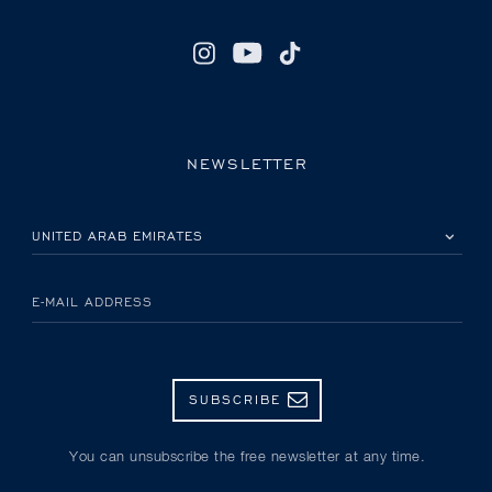
NEWSLETTER
PLEASE SELECT YOUR COUNTRY
E-MAIL ADDRESS
SUBSCRIBE
You can unsubscribe the free newsletter at any time.