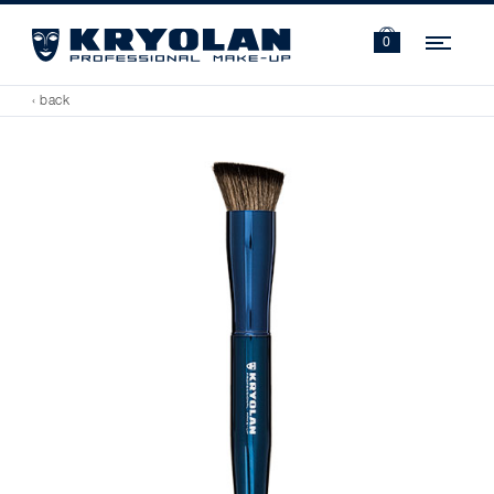
Navi
0
‹ back