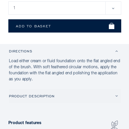
DIRECTIONS
Load either cream or fluid foundation onto the flat angled end
of the brush. With soft feathered circular motions, apply the
foundation with the flat angled end polishing the application
as you apply.
PRODUCT DESCRIPTION
Product features