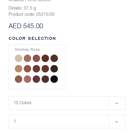
Shadow Primer before.
Details:
37.5 g
Product code:
05315/00
AED 545.00
COLOR SELECTION
Smokey Rose