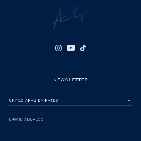
NEWSLETTER
PLEASE SELECT YOUR COUNTRY
E-MAIL ADDRESS