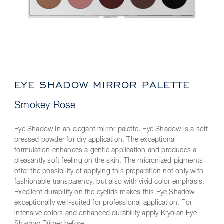
EYE SHADOW MIRROR PALETTE
Smokey Rose
Eye Shadow in an elegant mirror palette. Eye Shadow is a soft
pressed powder for dry application. The exceptional
formulation enhances a gentle application and produces a
pleasantly soft feeling on the skin. The micronized pigments
offer the possibility of applying this preparation not only with
fashionable transparency, but also with vivid color emphasis.
Excellent durability on the eyelids makes this Eye Shadow
exceptionally well-suited for professional application. For
intensive colors and enhanced durability apply Kryolan Eye