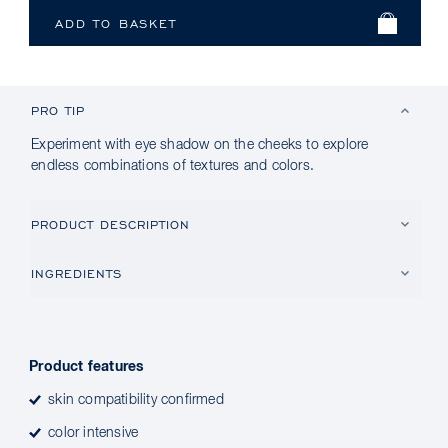
PRO TIP
Experiment with eye shadow on the cheeks to explore
endless combinations of textures and colors.
PRODUCT DESCRIPTION
INGREDIENTS
Product features
skin compatibility confirmed
color intensive