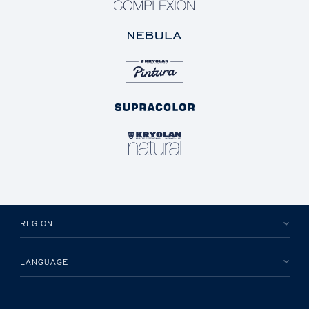
REGION
LANGUAGE