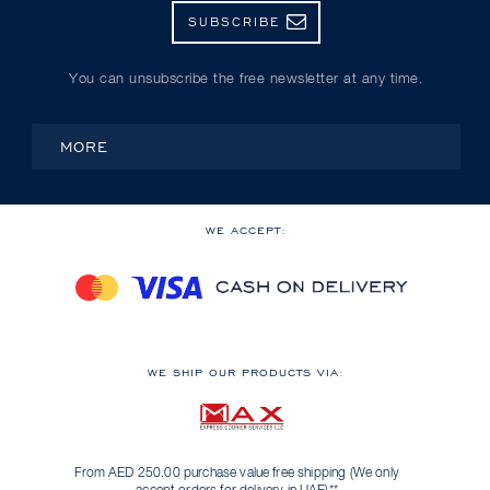
SUBSCRIBE
You can unsubscribe the free newsletter at any time.
MORE
WE ACCEPT:
WE SHIP OUR PRODUCTS VIA:
From AED 250.00 purchase value free shipping (We only