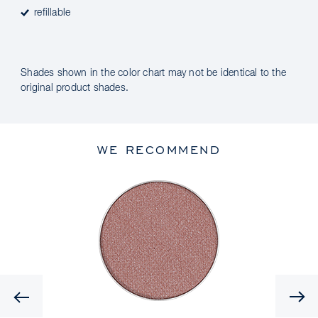
refillable
Shades shown in the color chart may not be identical to the
original product shades.
WE RECOMMEND
Previous