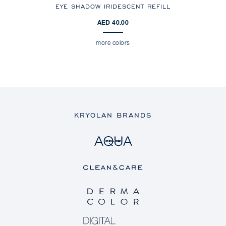
EYE SHADOW IRIDESCENT REFILL
AED 40.00
more colors
KRYOLAN BRANDS