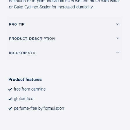
definition or to paint individual hairs wet the brush with water
or Cake Eyeliner Sealer for increased durability.
PRO TIP
PRODUCT DESCRIPTION
INGREDIENTS
Product features
free from carmine
gluten free
perfume-free by formulation