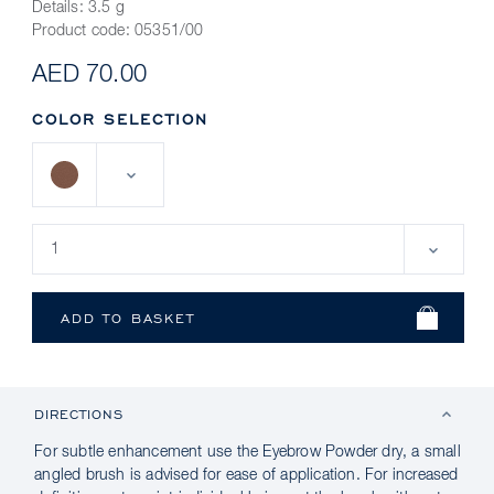
Details:
3.5 g
Product code:
05351/00
AED 70.00
COLOR SELECTION
DIRECTIONS
For subtle enhancement use the Eyebrow Powder dry, a small
angled brush is advised for ease of application. For increased