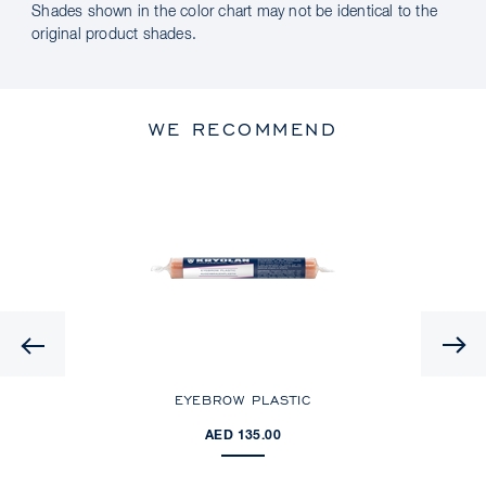
Shades shown in the color chart may not be identical to the
original product shades.
WE RECOMMEND
Previous
EYEBROW PLASTIC
AED 135.00