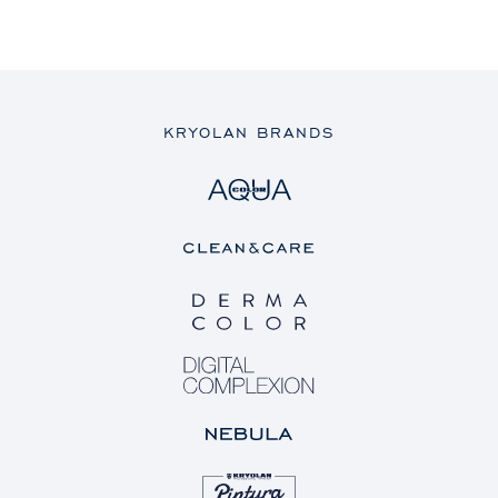
KRYOLAN BRANDS