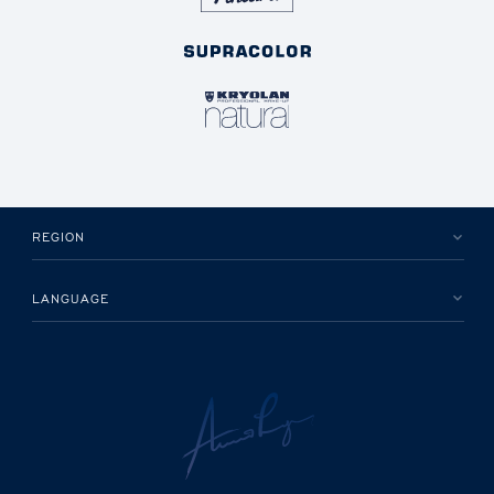
REGION
LANGUAGE