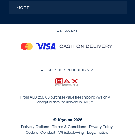
MORE
WE ACCEPT:
WE SHIP OUR PRODUCTS VIA:
From AED 250.00 purchase value free shipping (We only
accept orders for delivery in UAE)**
© Kryolan 2026
Delivery Options
Terms & Conditions
Privacy Policy
Code of Conduct
Whistleblowing
Legal notice