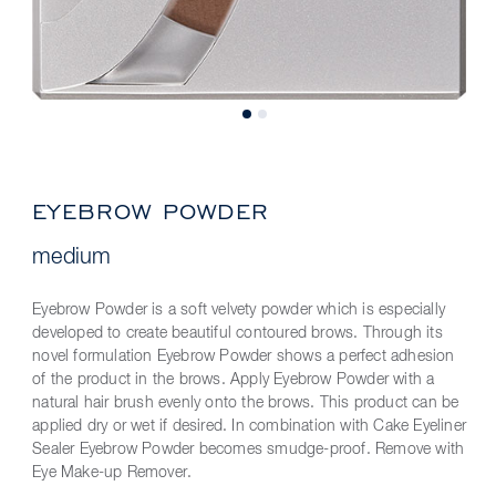
EYEBROW POWDER
medium
Eyebrow Powder is a soft velvety powder which is especially
developed to create beautiful contoured brows. Through its
novel formulation Eyebrow Powder shows a perfect adhesion
of the product in the brows. Apply Eyebrow Powder with a
natural hair brush evenly onto the brows. This product can be
applied dry or wet if desired. In combination with Cake Eyeliner
Sealer Eyebrow Powder becomes smudge-proof. Remove with
Eye Make-up Remover.