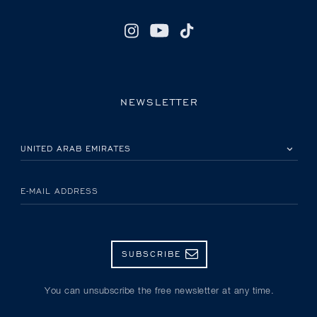
NEWSLETTER
PLEASE SELECT YOUR COUNTRY
E-MAIL ADDRESS
SUBSCRIBE
You can unsubscribe the free newsletter at any time.