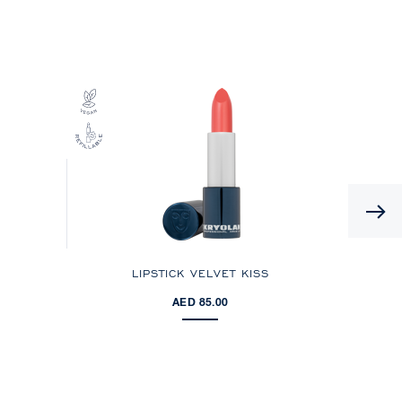
LIPSTICK VELVET KISS
AED 85.00