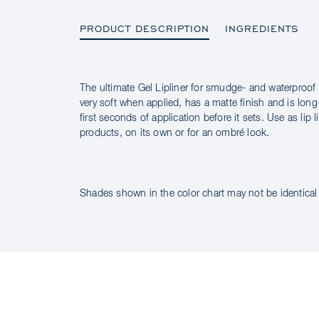
PRODUCT DESCRIPTION
INGREDIENTS
The ultimate Gel Lipliner for smudge- and waterproof pre
PRODUCT DESCRIPTION
very soft when applied, has a matte finish and is long-
first seconds of application before it sets. Use as lip 
products, on its own or for an ombré look.
INGREDIENTS
Shades shown in the color chart may not be identical 