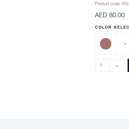
Product code:
052
AED 80.00
COLOR SELEC