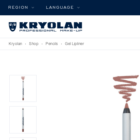
REGION
LANGUAGE
Kryolan
›
Shop
›
Pencils
›
Gel Lipliner