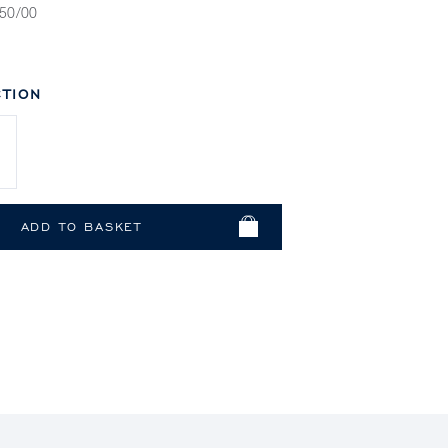
50/00
TION