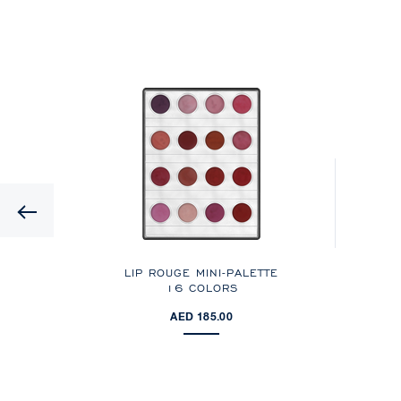
Previous
LIP ROUGE MINI-PALETTE
16 COLORS
AED 185.00