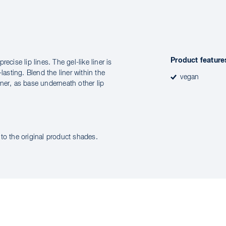
Product feature
cise lip lines. The gel-like liner is
lasting. Blend the liner within the
vegan
liner, as base underneath other lip
to the original product shades.