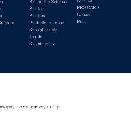
Contact
wn
Behind the Sciences
PRO CARD
ien
Pro Talk
Careers
am
Pro Tips
Press
reature
Products in Focus
Special Effects
Trends
Sustainability
ly accept orders for delivery in UAE)**