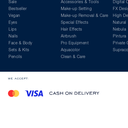
Sale
Accessories & Tools
Digital
Bestseller
Make-up Setting
FX Desi
Vegan
Make-up Removal & Care
High Def
Eyes
Special Effects
Natural
Lips
Hair Effects
Nebula
Nails
Airbrush
Pintura
Face & Body
Pro Equipment
Private 
Sets & Kits
Aquacolor
Supraco
Pencils
Clean & Care
WE ACCEPT: