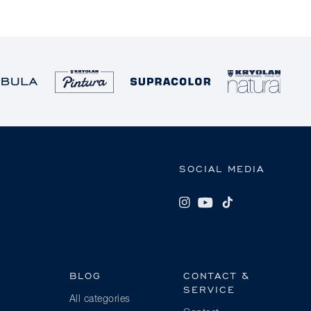
SOCIAL MEDIA
BLOG
CONTACT &
SERVICE
All categories