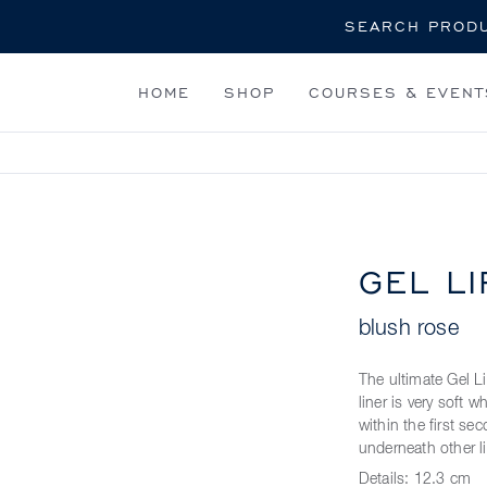
Search
HOME
SHOP
COURSES & EVENT
GEL LI
blush rose
The ultimate Gel Li
liner is very soft 
within the first sec
underneath other l
Details:
12.3 cm