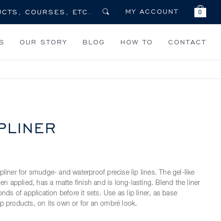
MY ACCOUNT
0
S
OUR STORY
BLOG
HOW TO
CONTACT
PLINER
pliner for smudge- and waterproof precise lip lines. The gel-like
when applied, has a matte finish and is long-lasting. Blend the liner
onds of application before it sets. Use as lip liner, as base
ip products, on its own or for an ombré look.