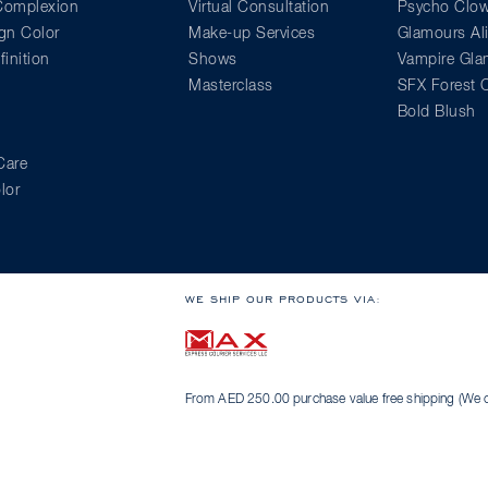
 Complexion
Virtual Consultation
Psycho Clo
gn Color
Make-up Services
Glamours Al
inition
Shows
Vampire Gl
Masterclass
SFX Forest C
Bold Blush
Care
lor
WE SHIP OUR PRODUCTS VIA:
From AED 250.00 purchase value free shipping (We on