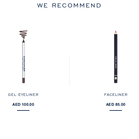
WE RECOMMEND
GEL EYELINER
FACELINER
AED 100.00
AED 85.00