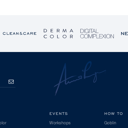
SUBSCRIBE
EVENTS
HOW TO
lor
Workshops
Goblin