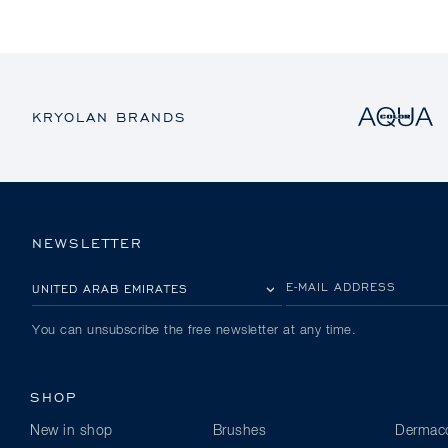
KRYOLAN BRANDS
NEWSLETTER
PLEASE SELECT YOUR COUNTRY
E-MAIL ADDRESS
You can unsubscribe the free newsletter at any time.
SHOP
New in shop
Brushes
Dermaco