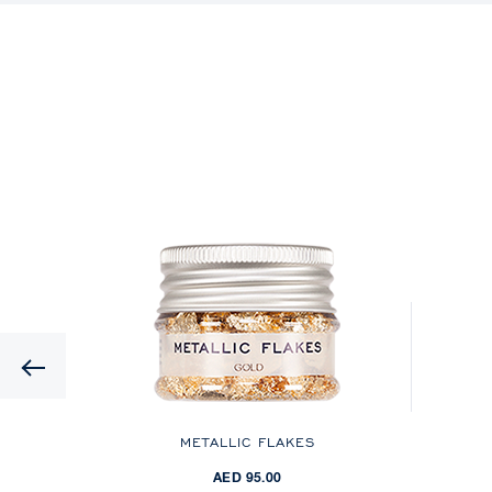
Previous
ES
METALLIC FLAKES
AED 95.00