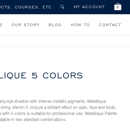
MY ACCOUNT
0
S
OUR STORY
BLOG
HOW TO
CONTACT
LIQUE
5 COLORS
eamy eye shadow with intense metallic pigments. Metallique
shing vitamin E conjure a brilliant effect on eyes, face and body.
e with 5 colors is suitable for professional use. Metallique Palette
ailable in two standard combinations.