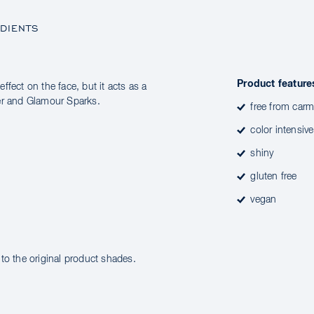
DIENTS
Product feature
effect on the face, but it acts as a
der and Glamour Sparks.
free from carm
color intensive
shiny
gluten free
vegan
to the original product shades.