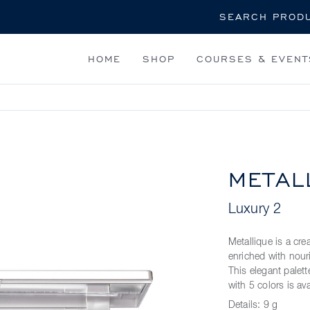
Search
HOME
SHOP
COURSES & EVENT
METAL
Luxury 2
Metallique is a cr
enriched with nouri
This elegant palett
with 5 colors is av
Details:
9 g