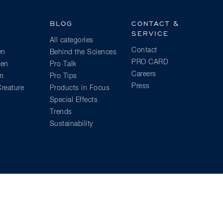
BLOG
CONTACT &
SERVICE
All categories
Contact
wn
Behind the Sciences
PRO CARD
ien
Pro Talk
Careers
am
Pro Tips
Press
reature
Products in Focus
Special Effects
Trends
Sustainability