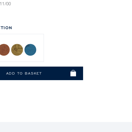
11/00
TION