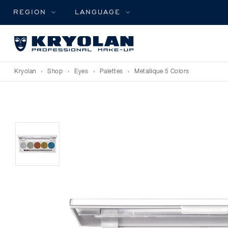
REGION
LANGUAGE
Kryolan
›
Shop
›
Eyes
›
Palettes
›
Metallique 5 Colors