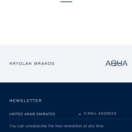
KRYOLAN BRANDS
NEWSLETTER
PLEASE SELECT YOUR COUNTRY
E-MAIL ADDRESS
You can unsubscribe the free newsletter at any time.