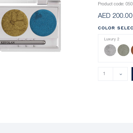
Product code:
050
AED 200.00
COLOR SELEC
Luxury 2