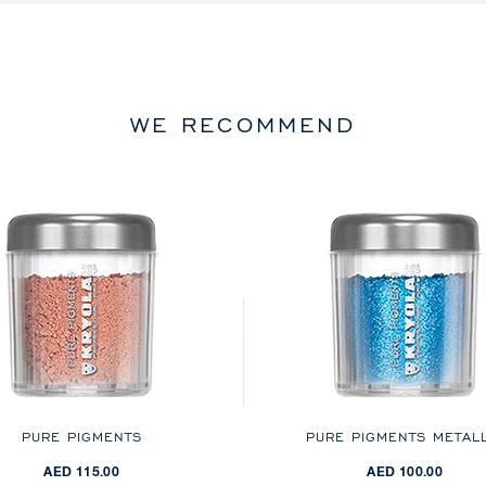
WE RECOMMEND
PURE PIGMENTS
PURE PIGMENTS METALL
AED 115.00
AED 100.00