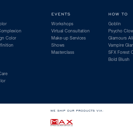
EVENTS
HOW TO
lor
Workshops
Goblin
 Complexion
Virtual Consultation
Psycho Clo
gn Color
Make-up Services
Glamours Al
inition
Shows
Vampire Gl
Masterclass
SFX Forest C
Bold Blush
Care
lor
WE SHIP OUR PRODUCTS VIA: