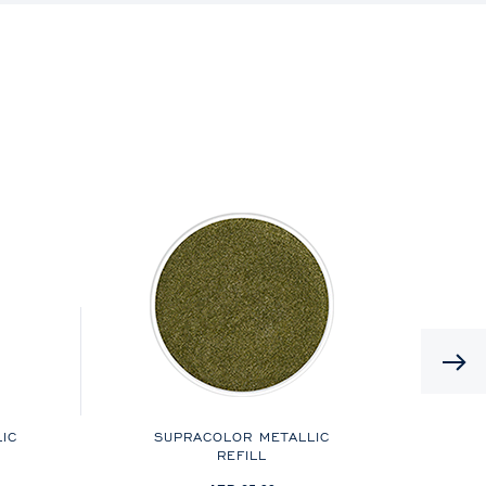
IC
SUPRACOLOR METALLIC
M
REFILL