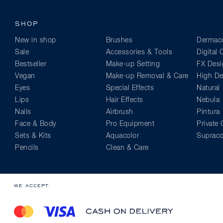
SHOP
New in shop
Brushes
Dermaco
Sale
Accessories & Tools
Digital
Bestseller
Make-up Setting
FX Desi
Vegan
Make-up Removal & Care
High Def
Eyes
Special Effects
Natural
Lips
Hair Effects
Nebula
Nails
Airbrush
Pintura
Face & Body
Pro Equipment
Private 
Sets & Kits
Aquacolor
Supraco
Pencils
Clean & Care
WE ACCEPT: