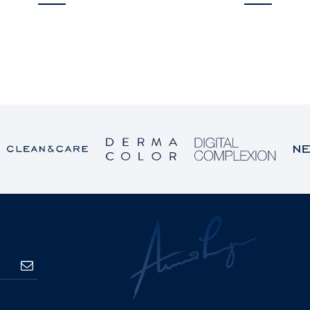
SUBSCRIBE