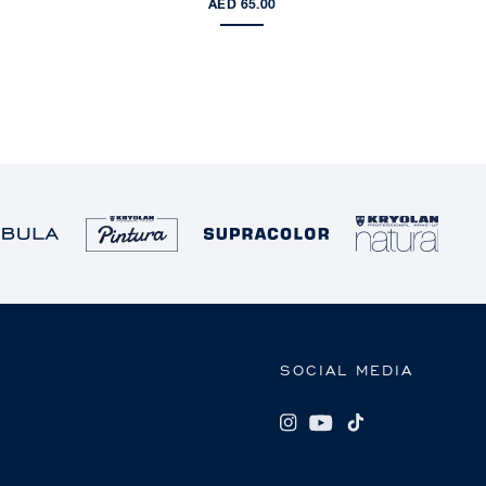
AED 65.00
SOCIAL MEDIA