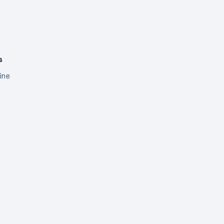
s
ine