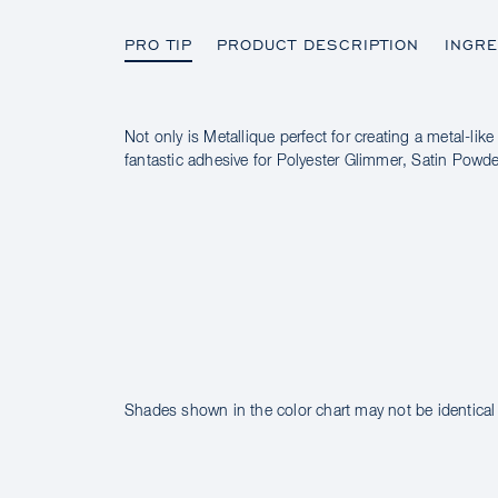
PRO TIP
PRODUCT DESCRIPTION
INGRE
Not only is Metallique perfect for creating a metal-like 
PRO TIP
fantastic adhesive for Polyester Glimmer, Satin Pow
PRODUCT DESCRIPTION
INGREDIENTS
Shades shown in the color chart may not be identical 