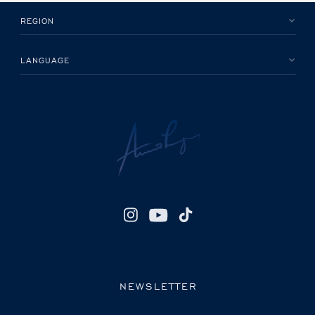
REGION
LANGUAGE
NEWSLETTER