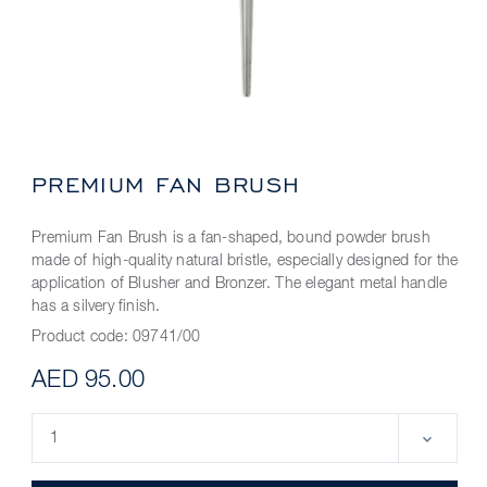
PREMIUM FAN BRUSH
Premium Fan Brush is a fan-shaped, bound powder brush
made of high-quality natural bristle, especially designed for the
application of Blusher and Bronzer. The elegant metal handle
has a silvery finish.
Product code:
09741/00
AED 95.00