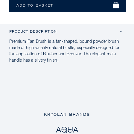
PRODUCT DESCRIPTION
Premium Fan Brush is a fan-shaped, bound powder brush
made of high-quality natural bristle, especially designed for
the application of Blusher and Bronzer. The elegant metal
handle has a silvery finish.
KRYOLAN BRANDS