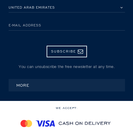
PLEASE SELECT YOUR COUNTRY
E-MAIL ADDRESS
SUBSCRIBE
You can unsubscribe the free newsletter at any time.
MORE
WE ACCEPT: