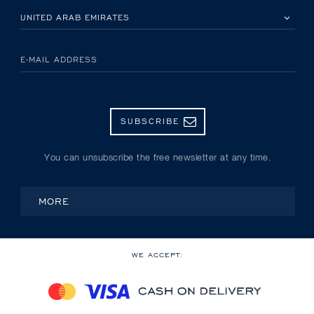
PLEASE SELECT YOUR COUNTRY
E-MAIL ADDRESS
SUBSCRIBE
You can unsubscribe the free newsletter at any time.
MORE
WE ACCEPT: