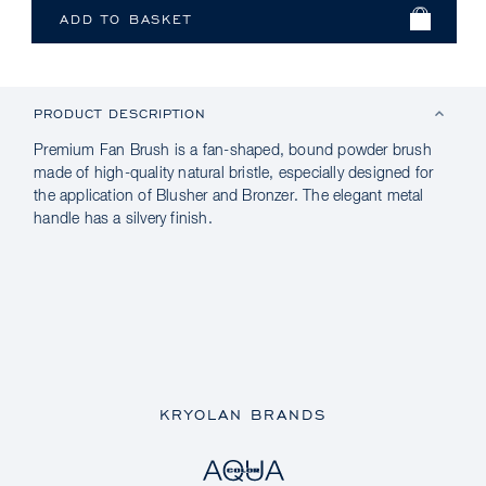
PRODUCT DESCRIPTION
Premium Fan Brush is a fan-shaped, bound powder brush
made of high-quality natural bristle, especially designed for
the application of Blusher and Bronzer. The elegant metal
handle has a silvery finish.
KRYOLAN BRANDS