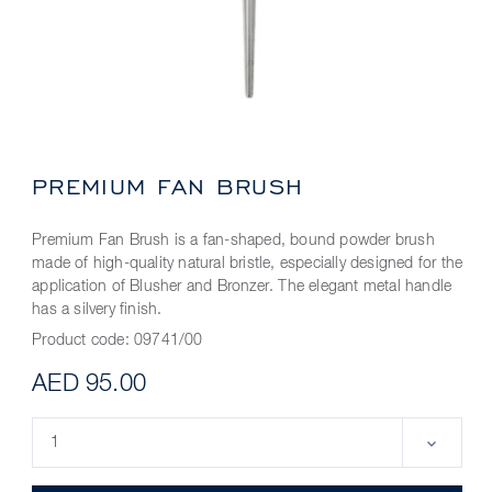
PREMIUM FAN BRUSH
Premium Fan Brush is a fan-shaped, bound powder brush
made of high-quality natural bristle, especially designed for the
application of Blusher and Bronzer. The elegant metal handle
has a silvery finish.
Product code:
09741/00
AED 95.00