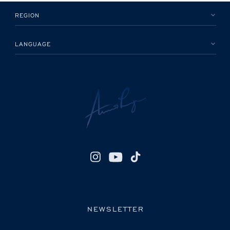
REGION
LANGUAGE
NEWSLETTER