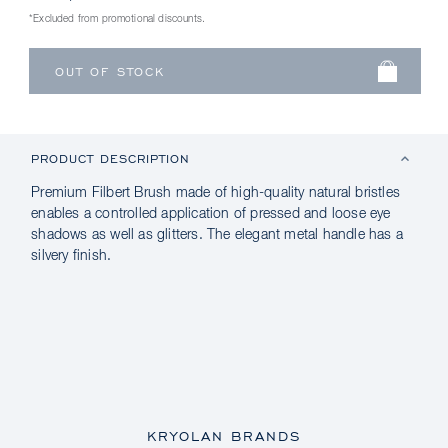
*Excluded from promotional discounts.
PRODUCT DESCRIPTION
Premium Filbert Brush made of high-quality natural bristles
enables a controlled application of pressed and loose eye
shadows as well as glitters. The elegant metal handle has a
silvery finish.
KRYOLAN BRANDS