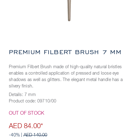
PREMIUM FILBERT BRUSH 7 MM
Premium Filbert Brush made of high-quality natural bristles
enables a controlled application of pressed and loose eye
shadows as well as glitters. The elegant metal handle has a
silvery finish.
Details:
7 mm
Product code:
09710/00
OUT OF STOCK
AED 84.00*
-40% |
AED 140.00