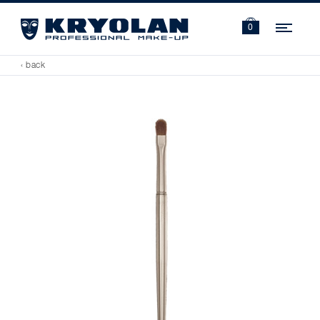
Navi
0
‹ back