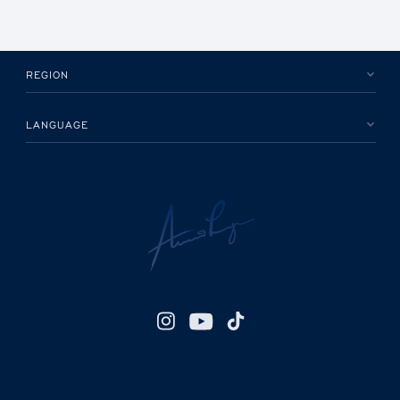
REGION
LANGUAGE