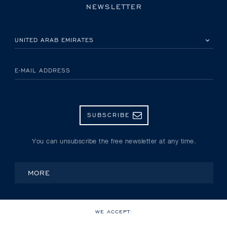
NEWSLETTER
PLEASE SELECT YOUR COUNTRY
E-MAIL ADDRESS
SUBSCRIBE
You can unsubscribe the free newsletter at any time.
MORE
WE ACCEPT: