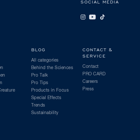
SOCIAL MEDIA
BLOG
CONTACT &
SERVICE
All categories
Contact
wn
Behind the Sciences
PRO CARD
ien
Pro Talk
Careers
am
Pro Tips
Press
reature
Products in Focus
Special Effects
Trends
Sustainability