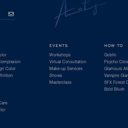
SUBSCRIBE
EVENTS
HOW TO
lor
Workshops
Goblin
 Complexion
Virtual Consultation
Psycho Clo
gn Color
Make-up Services
Glamours Al
inition
Shows
Vampire Gl
Masterclass
SFX Forest C
Bold Blush
Care
lor