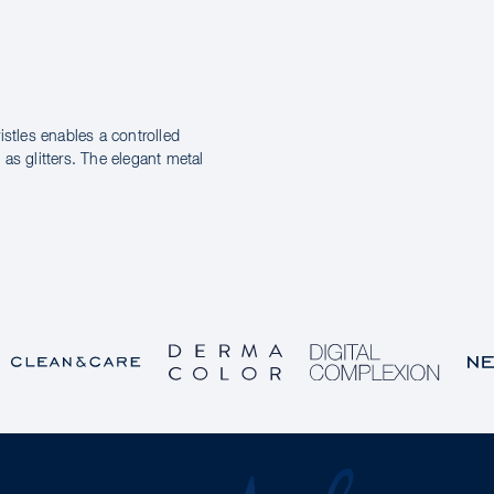
istles enables a controlled
as glitters. The elegant metal