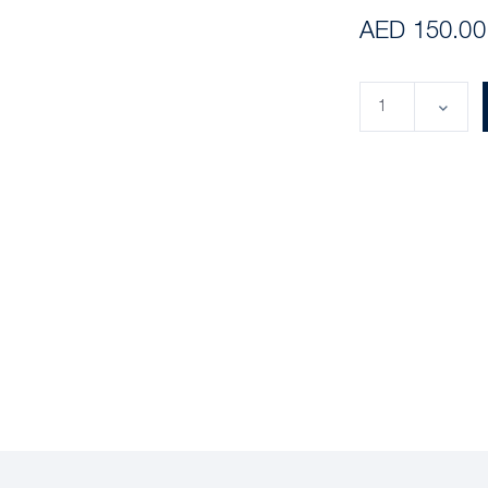
AED 150.00