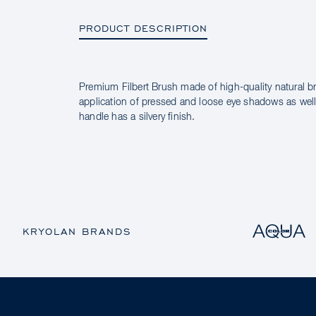
PRODUCT DESCRIPTION
Premium Filbert Brush made of high-quality natural br
PRODUCT DESCRIPTION
application of pressed and loose eye shadows as well 
handle has a silvery finish.
KRYOLAN BRANDS