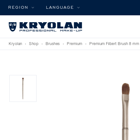
REGION
LANGUAGE
Kryolan
›
Shop
›
Brushes
›
Premium
›
Premium Filbert Brush 8 mm