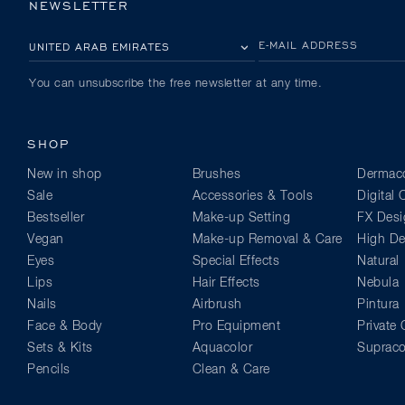
NEWSLETTER
PLEASE SELECT YOUR COUNTRY
E-MAIL ADDRESS
You can unsubscribe the free newsletter at any time.
SHOP
New in shop
Brushes
Dermaco
Sale
Accessories & Tools
Digital
Bestseller
Make-up Setting
FX Desi
Vegan
Make-up Removal & Care
High Def
Eyes
Special Effects
Natural
Lips
Hair Effects
Nebula
Nails
Airbrush
Pintura
Face & Body
Pro Equipment
Private 
Sets & Kits
Aquacolor
Supraco
Pencils
Clean & Care