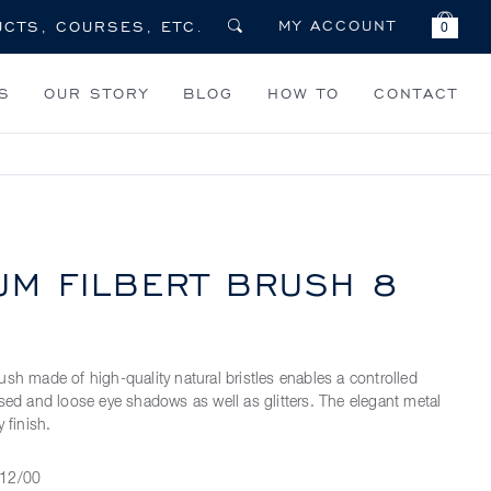
MY ACCOUNT
0
S
OUR STORY
BLOG
HOW TO
CONTACT
UM FILBERT BRUSH 8
ush made of high-quality natural bristles enables a controlled
ssed and loose eye shadows as well as glitters. The elegant metal
 finish.
12/00