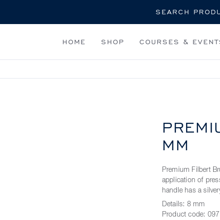
Search
HOME
SHOP
COURSES & EVENT
PREMI
MM
Premium Filbert Br
application of pre
handle has a silvery
Details:
8 mm
Product code:
097