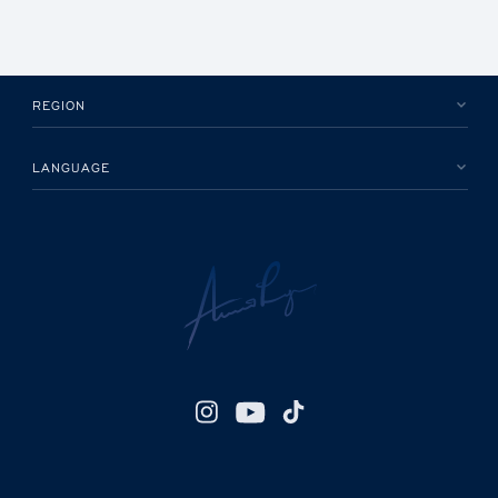
REGION
LANGUAGE