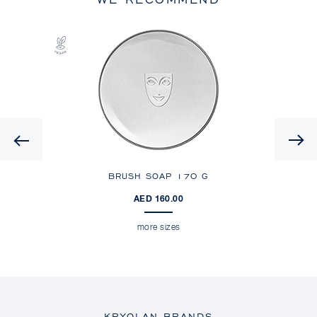
Previous
ES
BRUSH SOAP
170 G
AED 160.00
more sizes
KRYOLAN BRANDS