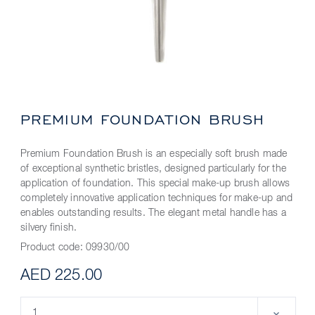
PREMIUM FOUNDATION BRUSH
Premium Foundation Brush is an especially soft brush made
of exceptional synthetic bristles, designed particularly for the
application of foundation. This special make-up brush allows
completely innovative application techniques for make-up and
enables outstanding results. The elegant metal handle has a
silvery finish.
Product code:
09930/00
AED 225.00