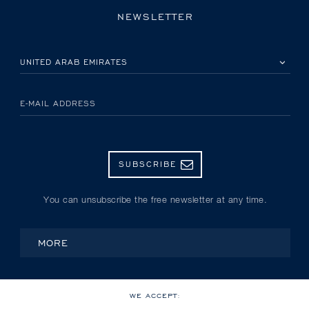
NEWSLETTER
PLEASE SELECT YOUR COUNTRY
E-MAIL ADDRESS
SUBSCRIBE
You can unsubscribe the free newsletter at any time.
MORE
WE ACCEPT: