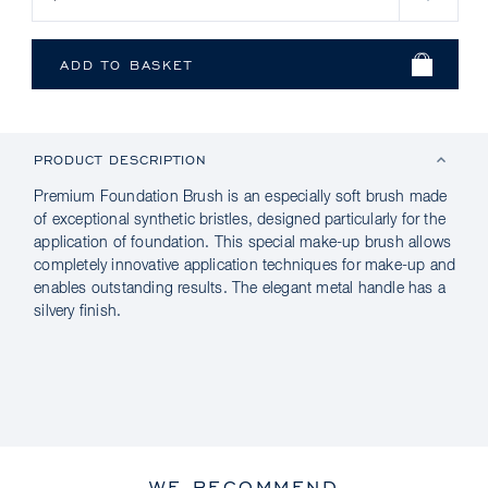
PRODUCT DESCRIPTION
Premium Foundation Brush is an especially soft brush made
of exceptional synthetic bristles, designed particularly for the
application of foundation. This special make-up brush allows
completely innovative application techniques for make-up and
enables outstanding results. The elegant metal handle has a
silvery finish.
WE RECOMMEND