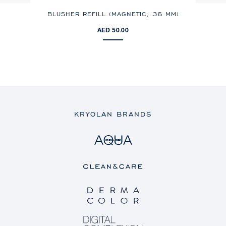
BLUSHER REFILL (MAGNETIC,
36 MM
)
AED 50.00
KRYOLAN BRANDS