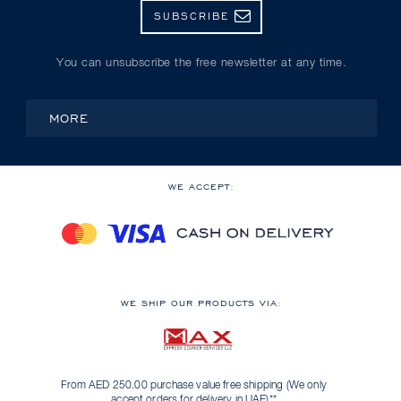
SUBSCRIBE
You can unsubscribe the free newsletter at any time.
MORE
WE ACCEPT:
WE SHIP OUR PRODUCTS VIA:
From AED 250.00 purchase value free shipping (We only
accept orders for delivery in UAE)**