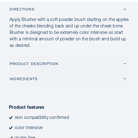
DIRECTIONS
Apply Blusher with a soft powder brush starting on the apples
of the cheeks blending back and up under the cheek bone.
Blusher is designed to be extremely color intensive so start
with a minimal amount of powder on the brush and build up
as desired.
PRODUCT DESCRIPTION
INGREDIENTS
Product features
skin compatibility confirmed
color intensive