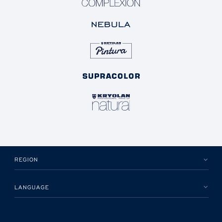
REGION
LANGUAGE