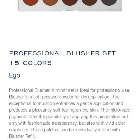
PROFESSIONAL BLUSHER SET
15 COLORS
Ego
Professional Blusher in mirror set is ideal for professional use.
Blusher is a soft pressed powder for dry application. The
exceptional formulation enhances a gentle application and
produces a pleasantly soft feeling on the skin. The micronized
pigments offer the possibility of applying this preparation not
only with fashionable transparency, but also with vivid color
emphasis. Those palettes can be individually refilled with
Blusher Refill.