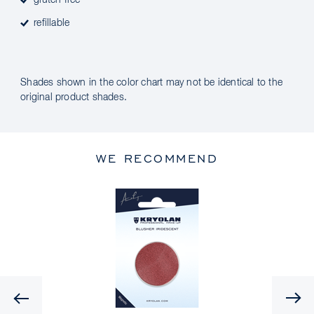
gluten free
refillable
Shades shown in the color chart may not be identical to the
original product shades.
WE RECOMMEND
Previous