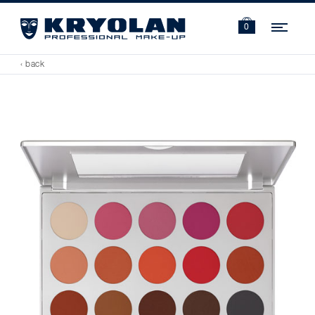
Navi
0
‹ back