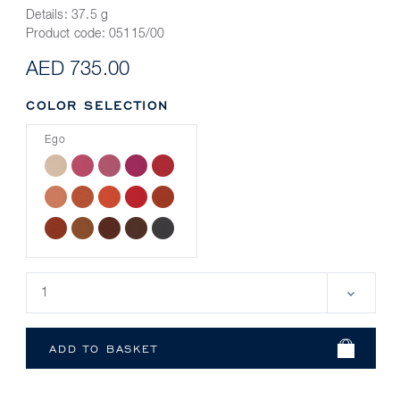
Details:
37.5 g
Product code:
05115/00
AED 735.00
COLOR SELECTION
Ego