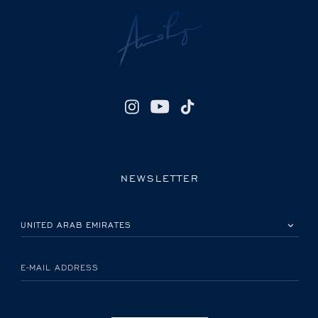
NEWSLETTER
PLEASE SELECT YOUR COUNTRY
E-MAIL ADDRESS