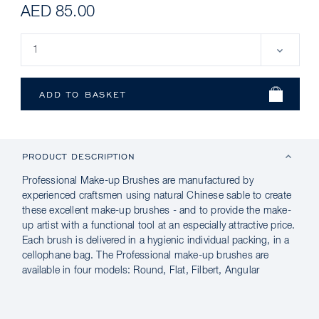
AED 85.00
PRODUCT DESCRIPTION
Professional Make-up Brushes are manufactured by
experienced craftsmen using natural Chinese sable to create
these excellent make-up brushes - and to provide the make-
up artist with a functional tool at an especially attractive price.
Each brush is delivered in a hygienic individual packing, in a
cellophane bag. The Professional make-up brushes are
available in four models: Round, Flat, Filbert, Angular