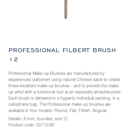
PROFESSIONAL FILBERT BRUSH
12
Professional Make-up Brushes are manufactured by
experienced craftsmen using natural Chinese sable to create
these excellent make-up brushes - and to provide the make-
up artist with a functional tool at an especially attractive price.
Each brush is delivered in a hygienic individual packing, in a
cellophane bag. The Professional make-up brushes are
available in four models: Round, Flat, Filbert, Angular
Details:
9 mm, rounded, size 12
Product code:
03712/00