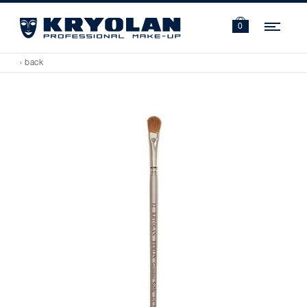
Navi
0
‹ back