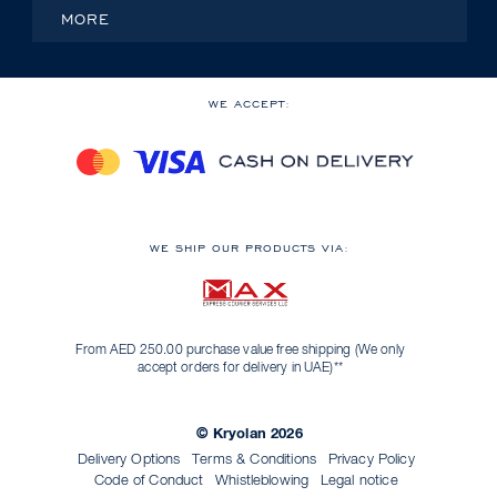
MORE
WE ACCEPT:
WE SHIP OUR PRODUCTS VIA:
From AED 250.00 purchase value free shipping (We only
accept orders for delivery in UAE)**
© Kryolan 2026
Delivery Options
Terms & Conditions
Privacy Policy
Code of Conduct
Whistleblowing
Legal notice