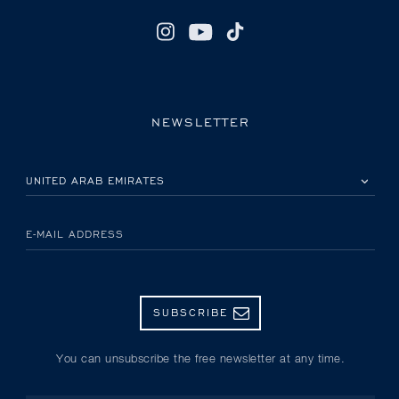
NEWSLETTER
PLEASE SELECT YOUR COUNTRY
E-MAIL ADDRESS
SUBSCRIBE
You can unsubscribe the free newsletter at any time.