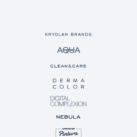
KRYOLAN BRANDS