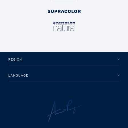
REGION
LANGUAGE