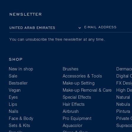
NEWSLETTER
PLEASE SELECT YOUR COUNTRY
E-MAIL ADDRESS
You can unsubscribe the free newsletter at any time.
SHOP
New in shop
Brushes
Dermaco
Sale
Accessories & Tools
Digital
Bestseller
Make-up Setting
FX Desi
Vegan
Make-up Removal & Care
High Def
Eyes
Special Effects
Natural
Lips
Hair Effects
Nebula
Nails
Airbrush
Pintura
Face & Body
Pro Equipment
Private 
Sets & Kits
Aquacolor
Supraco