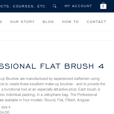
MY ACCOUNT
0
S
OUR STORY
BLOG
HOW TO
CONTACT
SSIONAL FLAT BRUSH 4
-up Brushes are manufactured by experienced craftsmen using
ble to create these excellent make-up brushes - and to provide the
 a functional tool at an especially attractive price. Each brush is
enic individual packing, in a cellophane bag. The Professional
e available in four models: Round, Flat, Filbert, Angular
 size 4
04/00