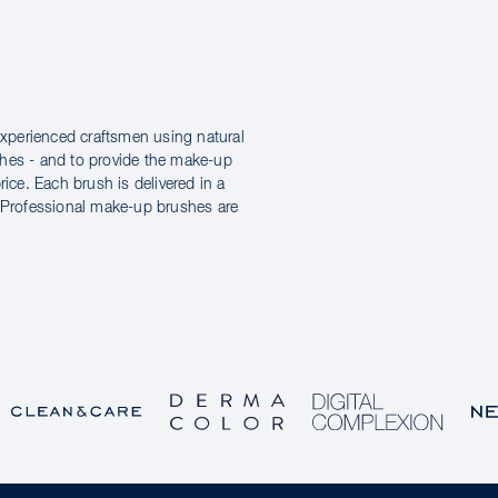
xperienced craftsmen using natural
shes - and to provide the make-up
price. Each brush is delivered in a
e Professional make-up brushes are