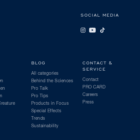
SOCIAL MEDIA
BLOG
CONTACT &
SERVICE
All categories
Contact
wn
Behind the Sciences
PRO CARD
ien
Pro Talk
Careers
am
Pro Tips
Press
reature
Products in Focus
Special Effects
Trends
Sustainability