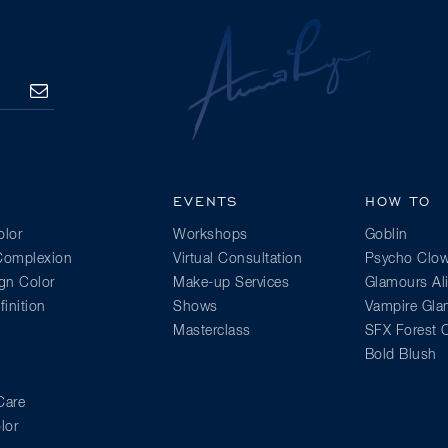
SUBSCRIBE
EVENTS
HOW TO
lor
Workshops
Goblin
 Complexion
Virtual Consultation
Psycho Clo
gn Color
Make-up Services
Glamours Al
inition
Shows
Vampire Gl
Masterclass
SFX Forest C
Bold Blush
Care
lor