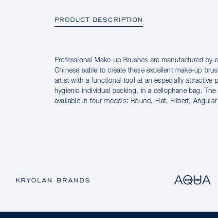
PRODUCT DESCRIPTION
Professional Make-up Brushes are manufactured by e
PRODUCT DESCRIPTION
Chinese sable to create these excellent make-up bru
artist with a functional tool at an especially attractive 
hygienic individual packing, in a cellophane bag. Th
available in four models: Round, Flat, Filbert, Angular
KRYOLAN BRANDS