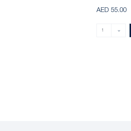
AED 55.00