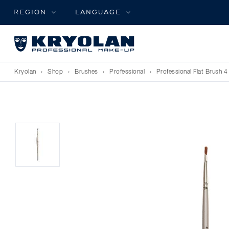
REGION
LANGUAGE
Kryolan
›
Shop
›
Brushes
›
Professional
›
Professional Flat Brush 4