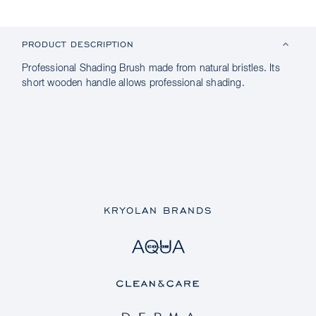
PRODUCT DESCRIPTION
Professional Shading Brush made from natural bristles. Its
short wooden handle allows professional shading.
KRYOLAN BRANDS