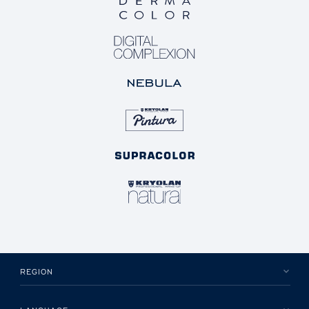
REGION