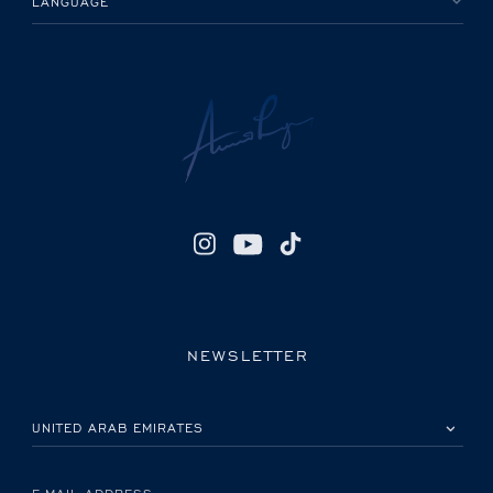
LANGUAGE
NEWSLETTER
PLEASE SELECT YOUR COUNTRY