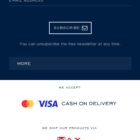
E-MAIL ADDRESS
SUBSCRIBE
You can unsubscribe the free newsletter at any time.
MORE
WE ACCEPT:
WE SHIP OUR PRODUCTS VIA: