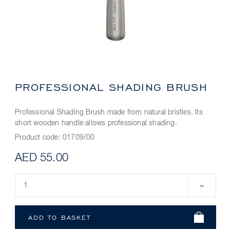
PROFESSIONAL SHADING BRUSH
Professional Shading Brush made from natural bristles. Its
short wooden handle allows professional shading.
Product code:
01709/00
AED 55.00