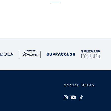
SOCIAL MEDIA