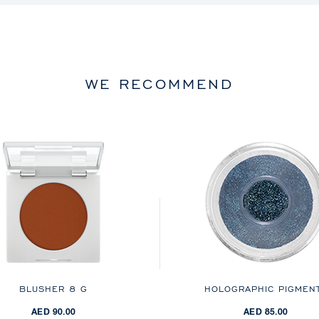
WE RECOMMEND
BLUSHER
8 G
HOLOGRAPHIC PIGMEN
AED 90.00
AED 85.00