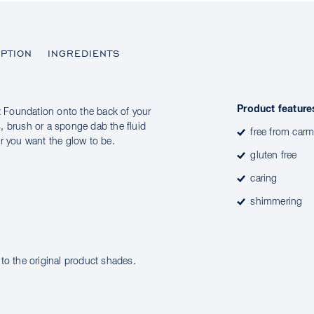
PTION
INGREDIENTS
Product feature
 Foundation onto the back of your
, brush or a sponge dab the fluid
free from carm
r you want the glow to be.
gluten free
caring
shimmering
to the original product shades.