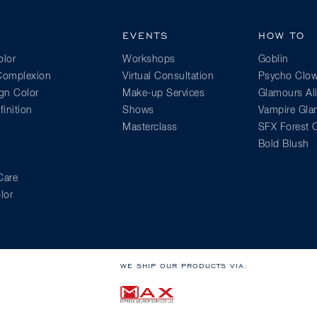
EVENTS
HOW TO
lor
Workshops
Goblin
 Complexion
Virtual Consultation
Psycho Clo
gn Color
Make-up Services
Glamours Al
inition
Shows
Vampire Gl
Masterclass
SFX Forest C
Bold Blush
Care
lor
WE SHIP OUR PRODUCTS VIA: