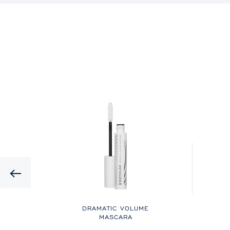
Previous
UID
DRAMATIC VOLUME
MASCARA