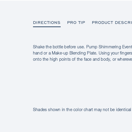
DIRECTIONS
PRO TIP
PRODUCT DESCRI
Shake the bottle before use. Pump Shimmering Event
DIRECTIONS
hand or a Make-up Blending Plate. Using your fingers
onto the high points of the face and body, or whereve
PRO TIP
PRODUCT DESCRIPTION
INGREDIENTS
Shades shown in the color chart may not be identical 