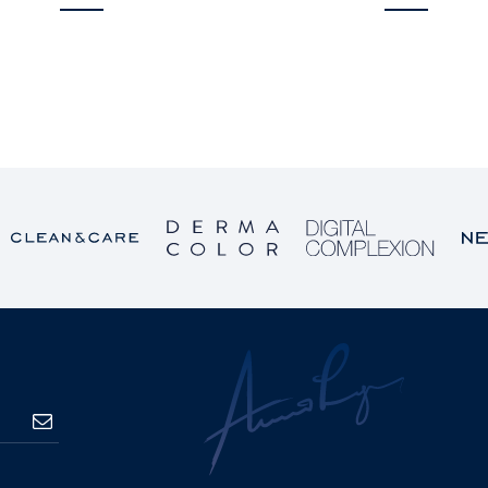
SUBSCRIBE