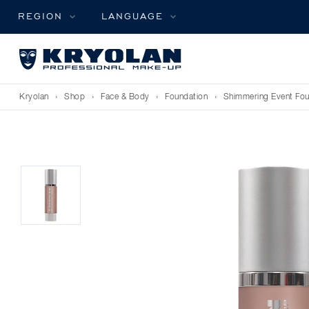
REGION
LANGUAGE
Kryolan
›
Shop
›
Face & Body
›
Foundation
›
Shimmering Event Fou