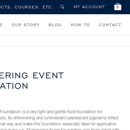
MY ACCOUNT
0
S
OUR STORY
BLOG
HOW TO
CONTACT
ERING EVENT
ATION
oundation is a very light and gentle fluid foundation for
fects. Its shimmering and luminescent pearlescent pigments reflect
gical way and make this foundation especially ideal for application