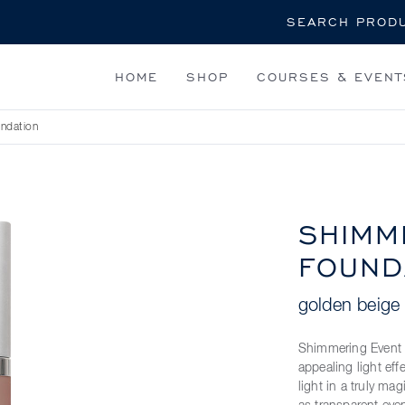
Search
HOME
SHOP
COURSES & EVENT
ndation
SHIMM
FOUND
golden beige
Shimmering Event F
appealing light ef
light in a truly ma