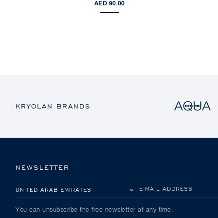
AED 90.00
KRYOLAN BRANDS
NEWSLETTER
PLEASE SELECT YOUR COUNTRY
E-MAIL ADDRESS
You can unsubscribe the free newsletter at any time.