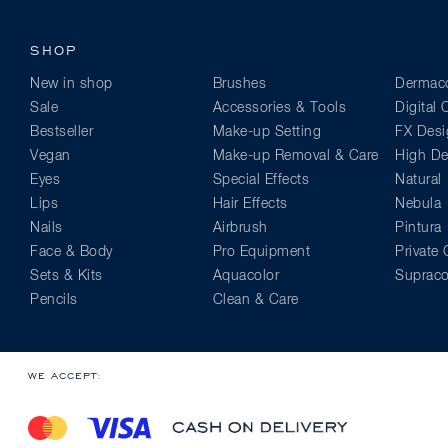
SHOP
New in shop
Brushes
Dermaco
Sale
Accessories & Tools
Digital
Bestseller
Make-up Setting
FX Desi
Vegan
Make-up Removal & Care
High Def
Eyes
Special Effects
Natural
Lips
Hair Effects
Nebula
Nails
Airbrush
Pintura
Face & Body
Pro Equipment
Private 
Sets & Kits
Aquacolor
Supraco
Pencils
Clean & Care
WE ACCEPT: