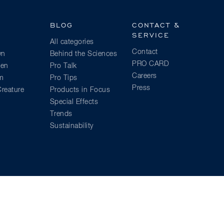
BLOG
CONTACT &
SERVICE
All categories
Contact
wn
Behind the Sciences
PRO CARD
ien
Pro Talk
Careers
am
Pro Tips
Press
reature
Products in Focus
Special Effects
Trends
Sustainability