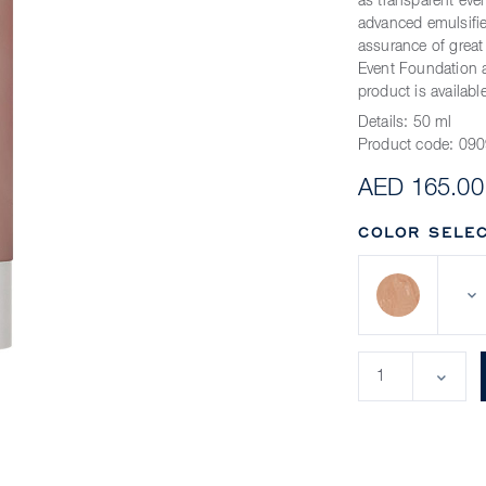
as transparent ev
advanced emulsifier
assurance of grea
Event Foundation a
product is availabl
Details:
50 ml
Product code:
090
AED 165.00
COLOR SELEC