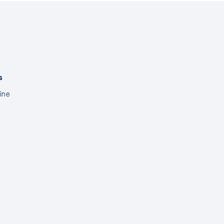
s
ine