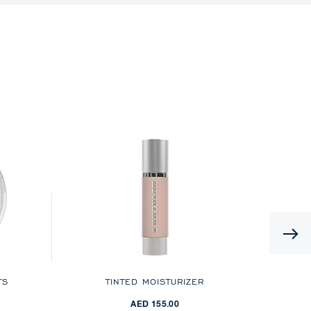
TS
TINTED MOISTURIZER
AED 155.00