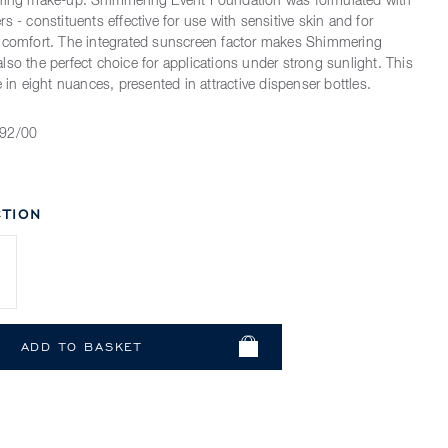
ening make-up. Shimmering Event Foundation was formulated with
s - constituents effective for use with sensitive skin and for
t comfort. The integrated sunscreen factor makes Shimmering
lso the perfect choice for applications under strong sunlight. This
e in eight nuances, presented in attractive dispenser bottles.
92/00
TION