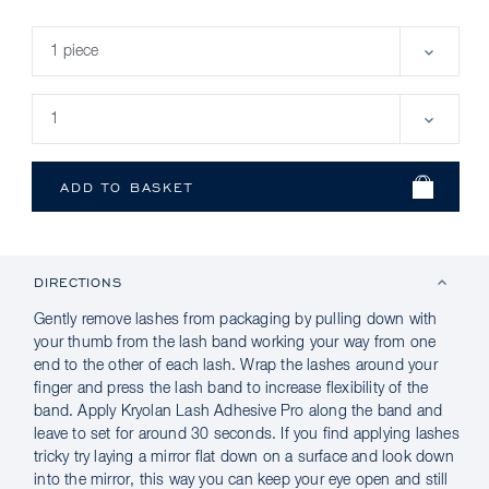
DIRECTIONS
Gently remove lashes from packaging by pulling down with
your thumb from the lash band working your way from one
end to the other of each lash. Wrap the lashes around your
finger and press the lash band to increase flexibility of the
band. Apply Kryolan Lash Adhesive Pro along the band and
leave to set for around 30 seconds. If you find applying lashes
tricky try laying a mirror flat down on a surface and look down
into the mirror, this way you can keep your eye open and still