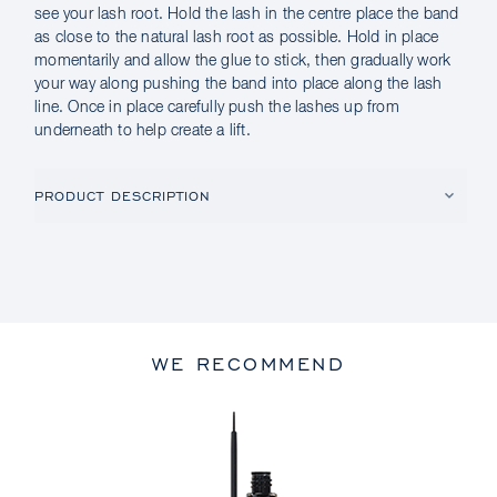
see your lash root. Hold the lash in the centre place the band
as close to the natural lash root as possible. Hold in place
momentarily and allow the glue to stick, then gradually work
your way along pushing the band into place along the lash
line. Once in place carefully push the lashes up from
underneath to help create a lift.
PRODUCT DESCRIPTION
WE RECOMMEND