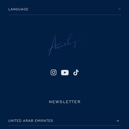
LANGUAGE
NEWSLETTER
PLEASE SELECT YOUR COUNTRY