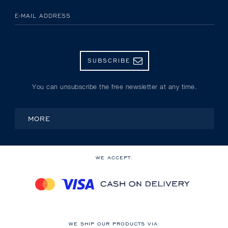
E-MAIL ADDRESS
SUBSCRIBE
You can unsubscribe the free newsletter at any time.
MORE
WE ACCEPT:
WE SHIP OUR PRODUCTS VIA: