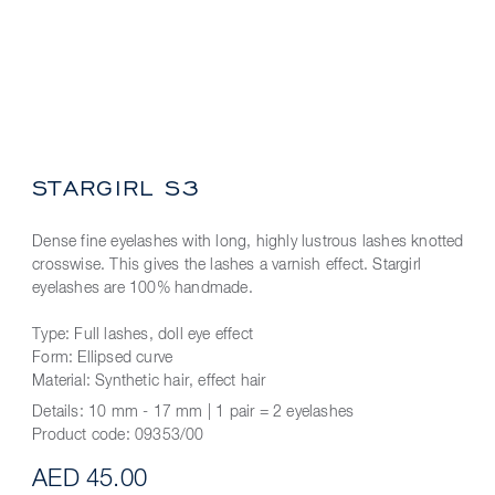
STARGIRL S3
Dense fine eyelashes with long, highly lustrous lashes knotted
crosswise. This gives the lashes a varnish effect. Stargirl
eyelashes are 100% handmade.
Type: Full lashes, doll eye effect
Form: Ellipsed curve
Material: Synthetic hair, effect hair
Details:
10 mm - 17 mm | 1 pair = 2 eyelashes
Product code:
09353/00
AED 45.00