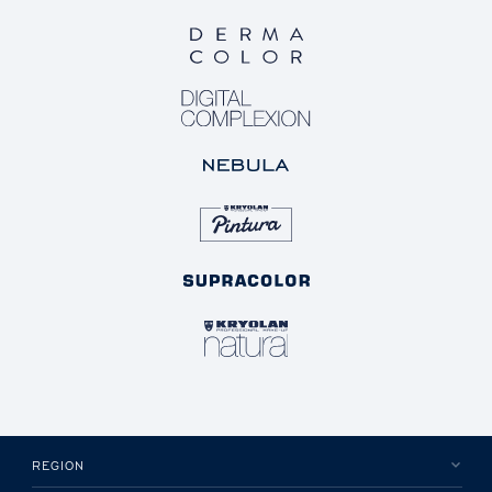
REGION