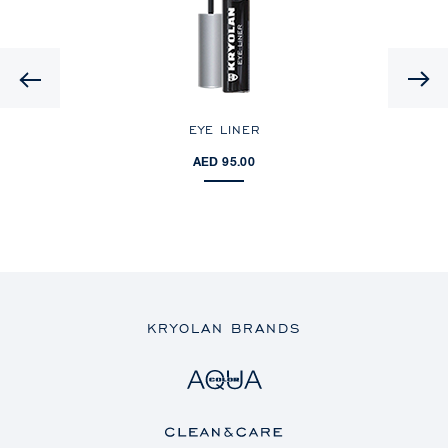
Previous
EYE LINER
AED 95.00
KRYOLAN BRANDS