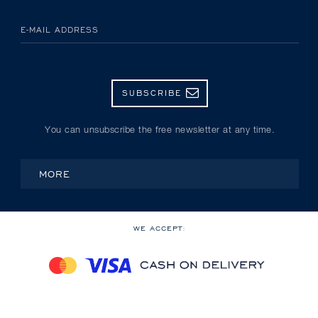
E-MAIL ADDRESS
SUBSCRIBE
You can unsubscribe the free newsletter at any time.
MORE
WE ACCEPT: