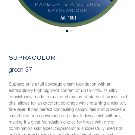
SUPRACOLOR
green 37
Supracolor is a full coverage cream foundation with an
extraordinary high pigment content of up to 44%. Its silky
consistency, made from a combination of pigment, waxes and
oils, allows for an excellent coverage while retaining a relatively
fine layer. It has perfect concealing capabilities and provides a
satin finish once powdered and a fresh dewy finish without,
making it a great foundation choice for those with dry or
combination skin types. Supracolor is successfully used not