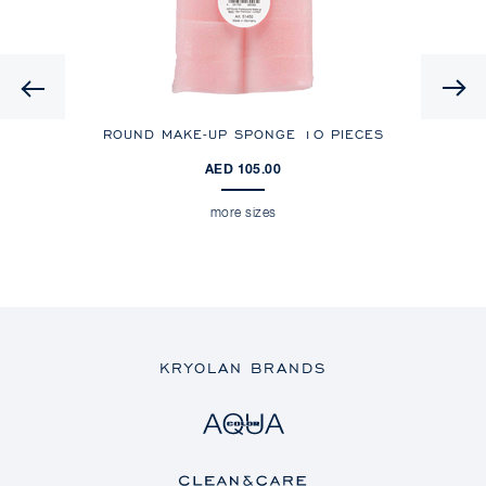
Previous
ROUND MAKE-UP SPONGE
10 PIECES
AED 105.00
more sizes
KRYOLAN BRANDS