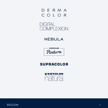
REGION