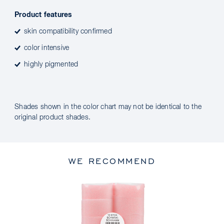
Product features
skin compatibility confirmed
color intensive
highly pigmented
Shades shown in the color chart may not be identical to the
original product shades.
WE RECOMMEND