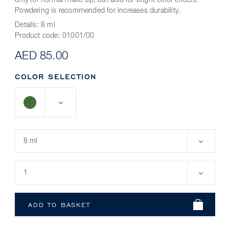
only for normal make-up, but also for bright color effects.
Powdering is recommended for increases durability.
Details:
8 ml
Product code:
01001/00
AED 85.00
COLOR SELECTION