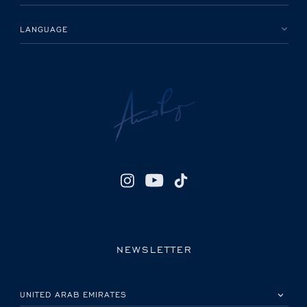
LANGUAGE
NEWSLETTER
PLEASE SELECT YOUR COUNTRY