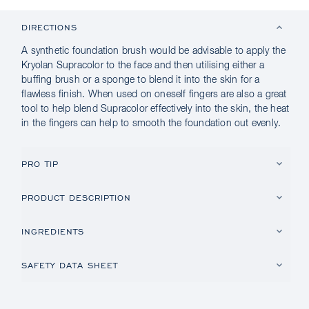
DIRECTIONS
A synthetic foundation brush would be advisable to apply the
Kryolan Supracolor to the face and then utilising either a
buffing brush or a sponge to blend it into the skin for a
flawless finish. When used on oneself fingers are also a great
tool to help blend Supracolor effectively into the skin, the heat
in the fingers can help to smooth the foundation out evenly.
PRO TIP
PRODUCT DESCRIPTION
INGREDIENTS
SAFETY DATA SHEET