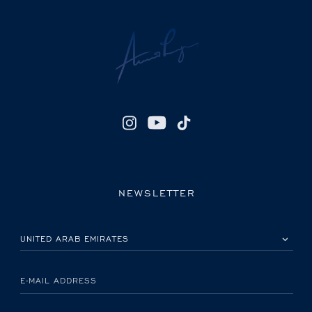
NEWSLETTER
PLEASE SELECT YOUR COUNTRY
E-MAIL ADDRESS