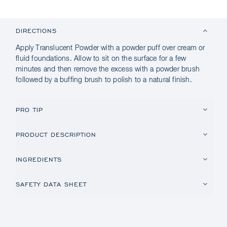
DIRECTIONS
Apply Translucent Powder with a powder puff over cream or
fluid foundations. Allow to sit on the surface for a few
minutes and then remove the excess with a powder brush
followed by a buffing brush to polish to a natural finish.
PRO TIP
PRODUCT DESCRIPTION
INGREDIENTS
SAFETY DATA SHEET