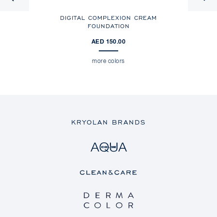
DIGITAL COMPLEXION CREAM
DI
FOUNDATION
AED 150.00
more colors
KRYOLAN BRANDS