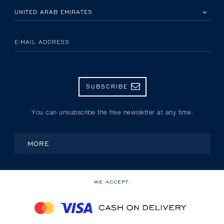
PLEASE SELECT YOUR COUNTRY
E-MAIL ADDRESS
SUBSCRIBE
You can unsubscribe the free newsletter at any time.
MORE
WE ACCEPT: