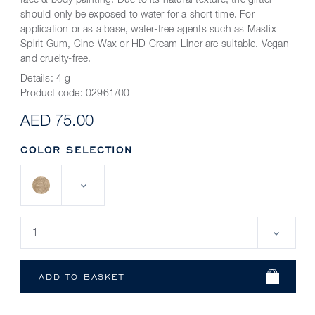
face & body painting. Due to its natural texture, the glitter
should only be exposed to water for a short time. For
application or as a base, water-free agents such as Mastix
Spirit Gum, Cine-Wax or HD Cream Liner are suitable. Vegan
and cruelty-free.
Details:
4 g
Product code:
02961/00
AED 75.00
COLOR SELECTION