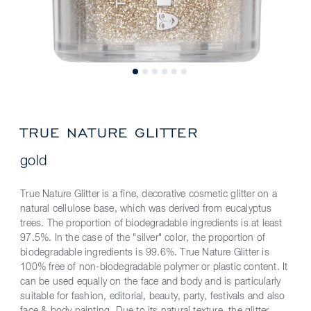
TRUE NATURE GLITTER
gold
True Nature Glitter is a fine, decorative cosmetic glitter on a
natural cellulose base, which was derived from eucalyptus
trees. The proportion of biodegradable ingredients is at least
97.5%. In the case of the "silver" color, the proportion of
biodegradable ingredients is 99.6%. True Nature Glitter is
100% free of non-biodegradable polymer or plastic content. It
can be used equally on the face and body and is particularly
suitable for fashion, editorial, beauty, party, festivals and also