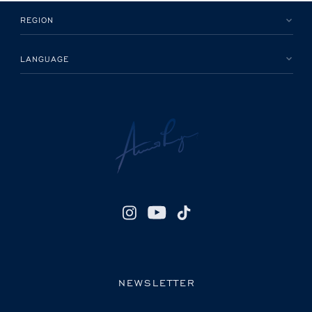
REGION
LANGUAGE
NEWSLETTER