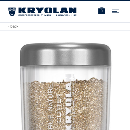
Navi
0
‹ back