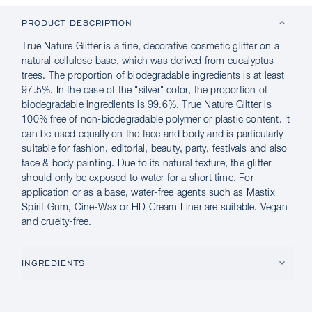
PRODUCT DESCRIPTION
True Nature Glitter is a fine, decorative cosmetic glitter on a
natural cellulose base, which was derived from eucalyptus
trees. The proportion of biodegradable ingredients is at least
97.5%. In the case of the "silver" color, the proportion of
biodegradable ingredients is 99.6%. True Nature Glitter is
100% free of non-biodegradable polymer or plastic content. It
can be used equally on the face and body and is particularly
suitable for fashion, editorial, beauty, party, festivals and also
face & body painting. Due to its natural texture, the glitter
should only be exposed to water for a short time. For
application or as a base, water-free agents such as Mastix
Spirit Gum, Cine-Wax or HD Cream Liner are suitable. Vegan
and cruelty-free.
INGREDIENTS