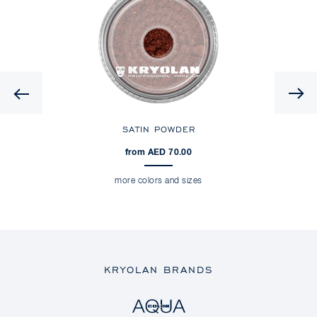
Previous
SATIN POWDER
from AED 70.00
more colors and sizes
KRYOLAN BRANDS