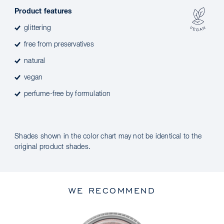
Product features
glittering
free from preservatives
natural
vegan
perfume-free by formulation
Shades shown in the color chart may not be identical to the
original product shades.
WE RECOMMEND