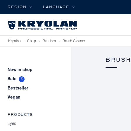
REGION
LANGUAGE
Kryolan
›
Shop
›
Brushes
›
Brush Cleaner
BRUSH
New in shop
Sale
Bestseller
Vegan
PRODUCTS
Eyes