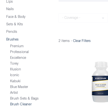
Lips
Nails
Coverage
Face & Body
Sets & Kits
Pencils
Brushes
2 items
-
Clear Filters
Premium
Professional
Excellence
Torey
Illusion
Iconic
Kabuki
Blue Master
Artist
Brush Sets & Bags
Brush Cleaner