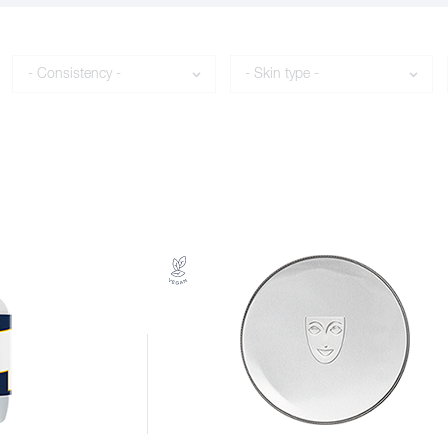
Consistency
Skin type