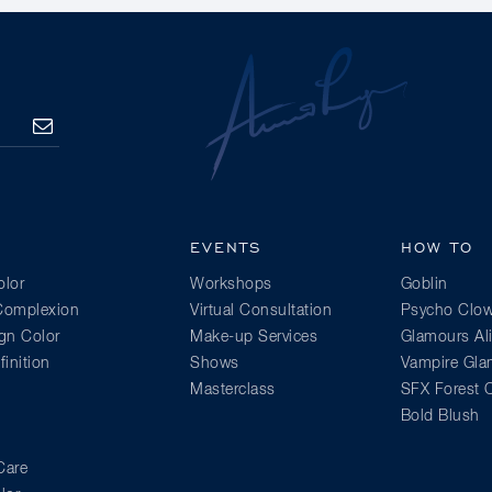
SUBSCRIBE
EVENTS
HOW TO
lor
Workshops
Goblin
 Complexion
Virtual Consultation
Psycho Clo
gn Color
Make-up Services
Glamours Al
inition
Shows
Vampire Gl
Masterclass
SFX Forest C
Bold Blush
Care