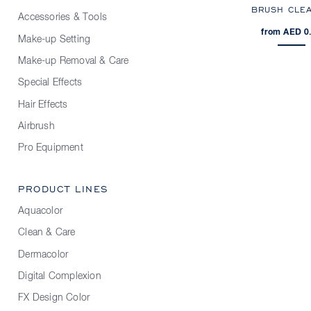
BRUSH CLE
Accessories & Tools
from AED 0
Make-up Setting
Make-up Removal & Care
Special Effects
Hair Effects
Airbrush
Pro Equipment
PRODUCT LINES
Aquacolor
Clean & Care
Dermacolor
Digital Complexion
FX Design Color