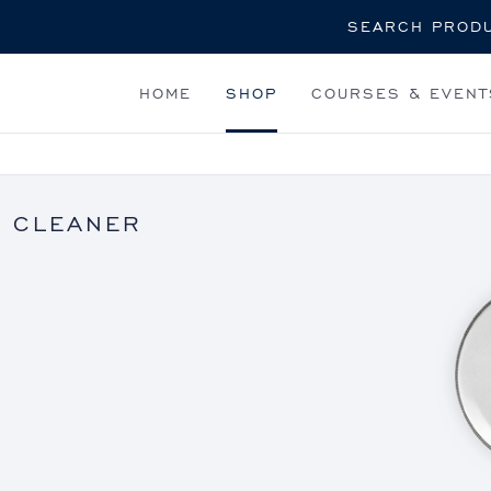
Search
HOME
SHOP
COURSES & EVENT
 CLEANER