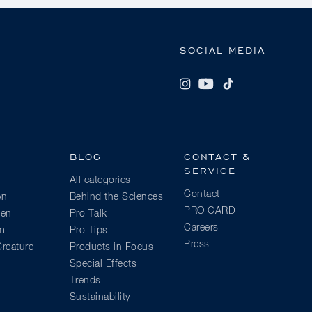
SOCIAL MEDIA
BLOG
CONTACT &
SERVICE
All categories
Contact
wn
Behind the Sciences
PRO CARD
ien
Pro Talk
Careers
am
Pro Tips
Press
reature
Products in Focus
Special Effects
Trends
Sustainability