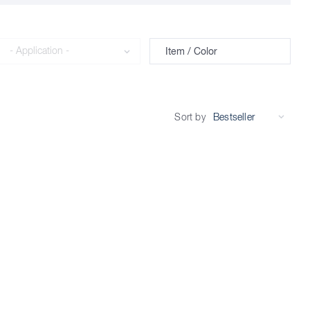
Application
Item / Color
Sort by