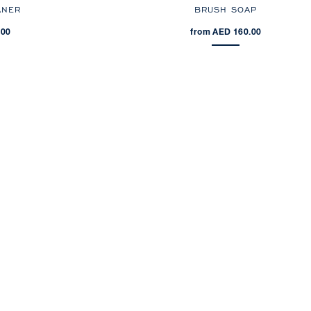
ANER
BRUSH SOAP
.00
from AED 160.00