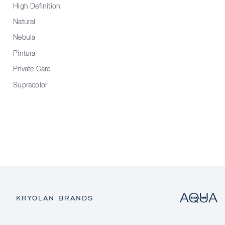
High Definition
Natural
Nebula
Pintura
Private Care
Supracolor
KRYOLAN BRANDS