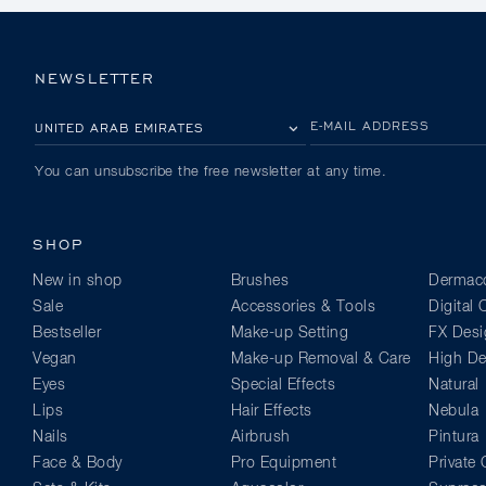
NEWSLETTER
PLEASE SELECT YOUR COUNTRY
E-MAIL ADDRESS
You can unsubscribe the free newsletter at any time.
SHOP
New in shop
Brushes
Dermaco
Sale
Accessories & Tools
Digital
Bestseller
Make-up Setting
FX Desi
Vegan
Make-up Removal & Care
High Def
Eyes
Special Effects
Natural
Lips
Hair Effects
Nebula
Nails
Airbrush
Pintura
Face & Body
Pro Equipment
Private 