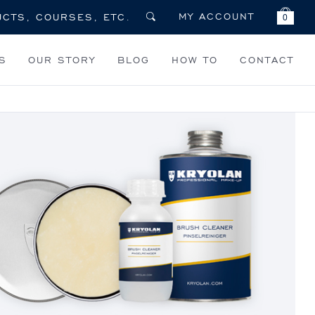
MY ACCOUNT
0
S
OUR STORY
BLOG
HOW TO
CONTACT