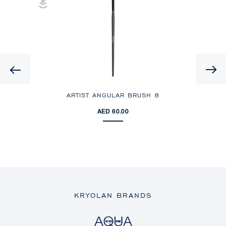
Previous
ARTIST ANGULAR BRUSH 8
BLU
AED 60.00
KRYOLAN BRANDS