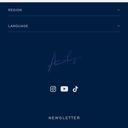
REGION
LANGUAGE
NEWSLETTER