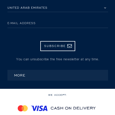
PLEASE SELECT YOUR COUNTRY
E-MAIL ADDRESS
SUBSCRIBE
You can unsubscribe the free newsletter at any time.
MORE
WE ACCEPT: