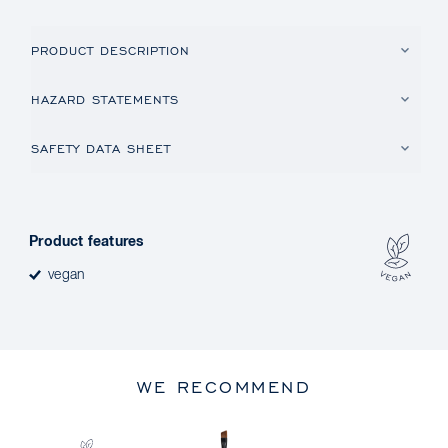
PRODUCT DESCRIPTION
HAZARD STATEMENTS
SAFETY DATA SHEET
Product features
vegan
WE RECOMMEND