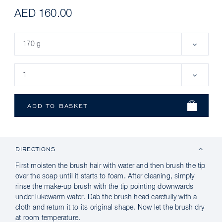
AED 160.00
DIRECTIONS
First moisten the brush hair with water and then brush the tip
over the soap until it starts to foam. After cleaning, simply
rinse the make-up brush with the tip pointing downwards
under lukewarm water. Dab the brush head carefully with a
cloth and return it to its original shape. Now let the brush dry
at room temperature.