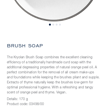
BRUSH SOAP
The Kryolan Brush Soap combines the excellent cleaning
efficiency of a traditionally handmade curd soap with the
additional degreasing properties of natural orange peel oil. A
perfect combination for the removal of all cream make-ups
and foundations while keeping the brushes pliant and supple.
Extracts of thyme naturally keep the brushes low-germ for
optimal professional hygiene. With a refreshing and tangy
scent of orange peel and thyme. Vegan.
Details:
170 g
Product code:
03498/00