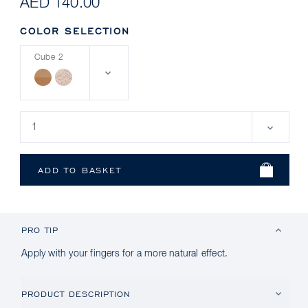
AED 140.00
COLOR SELECTION
Cube 2
PRO TIP
Apply with your fingers for a more natural effect.
PRODUCT DESCRIPTION