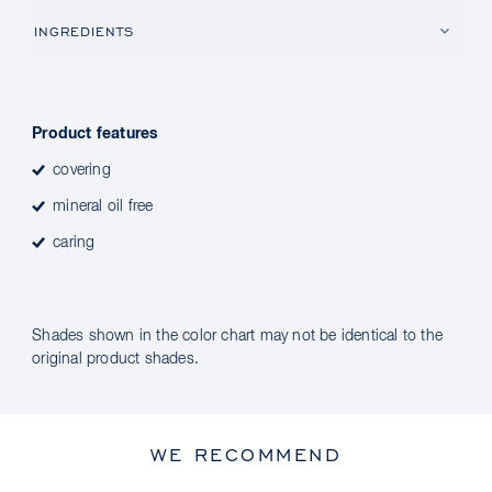
INGREDIENTS
Product features
covering
mineral oil free
caring
Shades shown in the color chart may not be identical to the
original product shades.
WE RECOMMEND