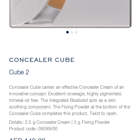
CONCEALER CUBE
Cube 2
Concealer Cube carries an effective Concealer Cream of an
innovative concept. Excellent coverage, highly pigmented,
mineral-oil free. The integrated Bisabolol acts as a skin
soothing component. The Fixing Powder at the bottom of the
Concealer Cube completes this product. Twist to open.
Details:
2.5 g Concealer Cream | 5 g Fixing Powder
Product code:
09089/00