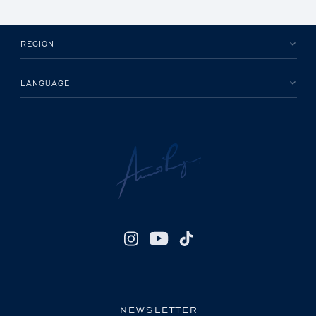
REGION
LANGUAGE
NEWSLETTER