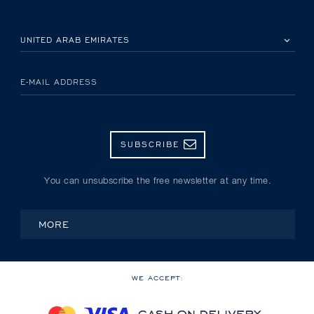
PLEASE SELECT YOUR COUNTRY
E-MAIL ADDRESS
SUBSCRIBE
You can unsubscribe the free newsletter at any time.
MORE
WE ACCEPT: