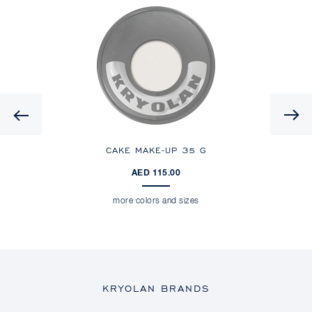
Previous
CAKE MAKE-UP
35 G
AED 115.00
more colors and sizes
KRYOLAN BRANDS