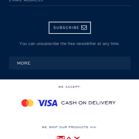
SUBSCRIBE
You can unsubscribe the free newsletter at any time.
MORE
WE ACCEPT:
WE SHIP OUR PRODUCTS VIA: