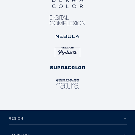
REGION