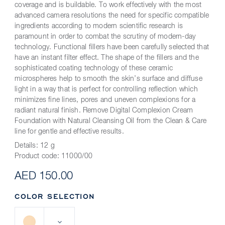
coverage and is buildable. To work effectively with the most
advanced camera resolutions the need for specific compatible
ingredients according to modern scientific research is
paramount in order to combat the scrutiny of modern-day
technology. Functional fillers have been carefully selected that
have an instant filter effect. The shape of the fillers and the
sophisticated coating technology of these ceramic
microspheres help to smooth the skin’s surface and diffuse
light in a way that is perfect for controlling reflection which
minimizes fine lines, pores and uneven complexions for a
radiant natural finish. Remove Digital Complexion Cream
Foundation with Natural Cleansing Oil from the Clean & Care
line for gentle and effective results.
Details:
12 g
Product code:
11000/00
AED 150.00
COLOR SELECTION