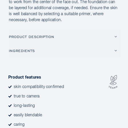
to work from the center of the face out. The foundation can
be layered for additional coverage, if needed. Ensure the skin
is well balanced by selecting a suitable primer, where
necessary, before application.
PRODUCT DESCRIPTION
INGREDIENTS
Product features
skin compatibility confirmed
true to camera
long-lasting
easily blendable
caring