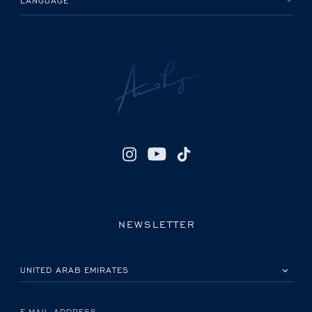
LANGUAGE
NEWSLETTER
PLEASE SELECT YOUR COUNTRY
E-MAIL ADDRESS