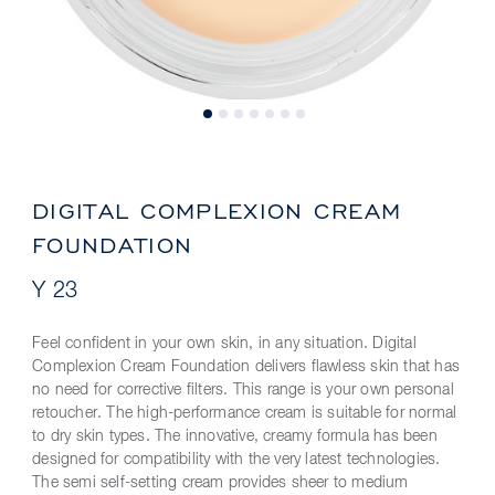
DIGITAL COMPLEXION CREAM
FOUNDATION
Y 23
Feel confident in your own skin, in any situation. Digital
Complexion Cream Foundation delivers flawless skin that has
no need for corrective filters. This range is your own personal
retoucher. The high-performance cream is suitable for normal
to dry skin types. The innovative, creamy formula has been
designed for compatibility with the very latest technologies.
The semi self-setting cream provides sheer to medium