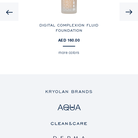
Previous
ING
DIGITAL COMPLEXION FLUID
FOUNDATION
AED 160.00
more colors
KRYOLAN BRANDS