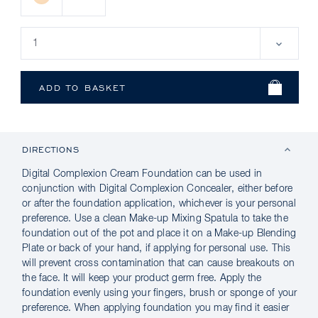
DIRECTIONS
Digital Complexion Cream Foundation can be used in
conjunction with Digital Complexion Concealer, either before
or after the foundation application, whichever is your personal
preference. Use a clean Make-up Mixing Spatula to take the
foundation out of the pot and place it on a Make-up Blending
Plate or back of your hand, if applying for personal use. This
will prevent cross contamination that can cause breakouts on
the face. It will keep your product germ free. Apply the
foundation evenly using your fingers, brush or sponge of your
preference. When applying foundation you may find it easier