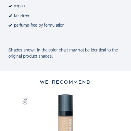
vegan
talc-free
perfume-free by formulation
Shades shown in the color chart may not be identical to the
original product shades.
WE RECOMMEND