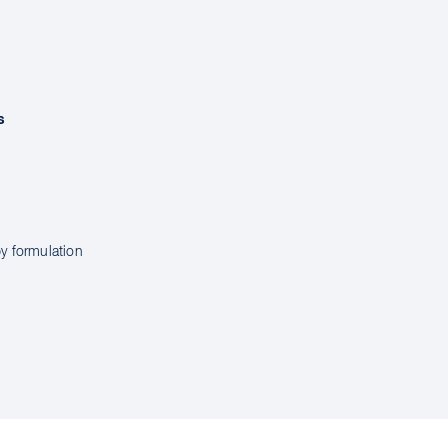
s
y formulation