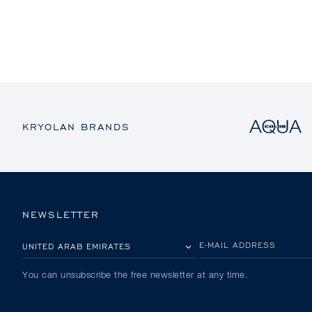
KRYOLAN BRANDS
NEWSLETTER
PLEASE SELECT YOUR COUNTRY
E-MAIL ADDRESS
You can unsubscribe the free newsletter at any time.