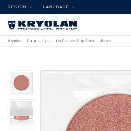
REGION
LANGUAGE
Kryolan
›
Shop
›
Lips
›
Lip Glosses & Lip Stain
›
Illusion