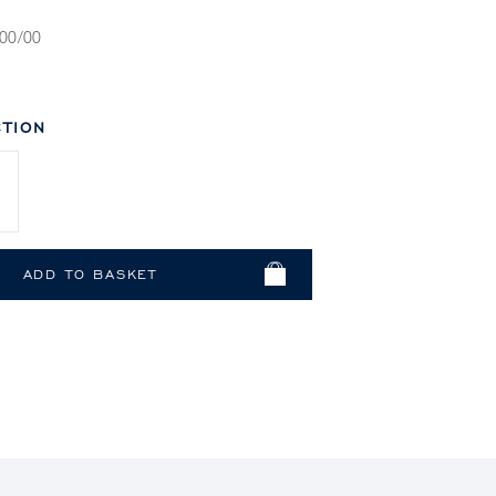
00/00
TION