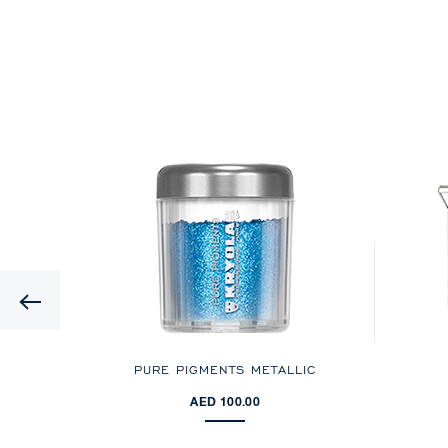
Previous
PURE PIGMENTS METALLIC
AED 100.00