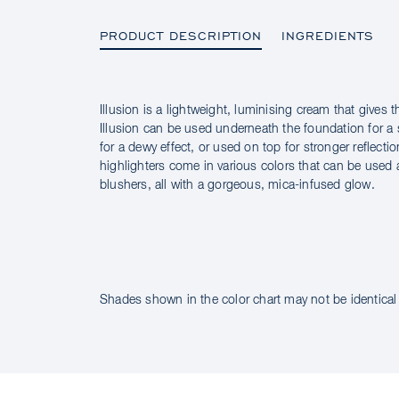
PRODUCT DESCRIPTION
INGREDIENTS
Illusion is a lightweight, luminising cream that gives t
PRODUCT DESCRIPTION
Illusion can be used underneath the foundation for a
for a dewy effect, or used on top for stronger reflectio
highlighters come in various colors that can be used 
blushers, all with a gorgeous, mica-infused glow.
INGREDIENTS
Shades shown in the color chart may not be identical 