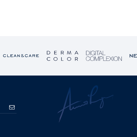
SUBSCRIBE