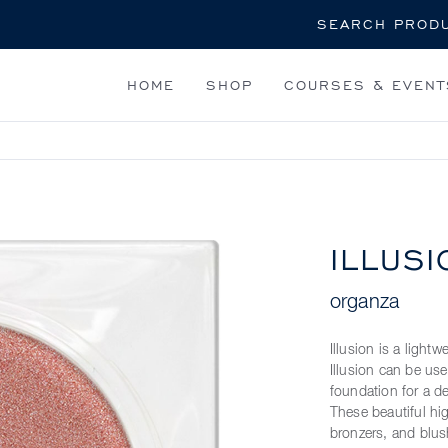
Search
HOME
SHOP
COURSES & EVENT
ILLUSI
organza
Illusion is a light
Illusion can be us
foundation for a de
These beautiful hi
bronzers, and blus