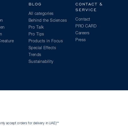
BLOG
CONTACT &
SERVICE
All categories
Contact
wn
Behind the Sciences
PRO CARD
ien
Pro Talk
Careers
am
Pro Tips
Press
reature
Products in Focus
Special Effects
Trends
Sustainability
ly accept orders for delivery in UAE)**