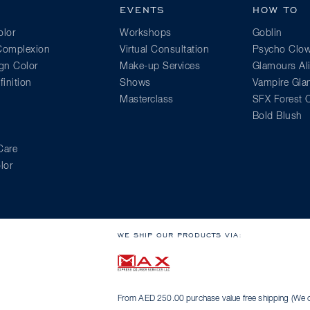
EVENTS
HOW TO
lor
Workshops
Goblin
 Complexion
Virtual Consultation
Psycho Clo
gn Color
Make-up Services
Glamours Al
inition
Shows
Vampire Gl
Masterclass
SFX Forest C
Bold Blush
Care
lor
WE SHIP OUR PRODUCTS VIA:
From AED 250.00 purchase value free shipping (We on