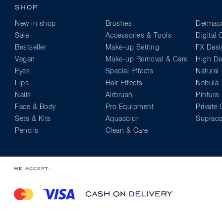
SHOP
New in shop
Brushes
Dermaco
Sale
Accessories & Tools
Digital
Bestseller
Make-up Setting
FX Desi
Vegan
Make-up Removal & Care
High Def
Eyes
Special Effects
Natural
Lips
Hair Effects
Nebula
Nails
Airbrush
Pintura
Face & Body
Pro Equipment
Private 
Sets & Kits
Aquacolor
Supraco
Pencils
Clean & Care
WE ACCEPT: