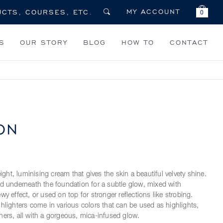
MY ACCOUNT
0
S
OUR STORY
BLOG
HOW TO
CONTACT
ON
weight, luminising cream that gives the skin a beautiful velvety shine.
ed underneath the foundation for a subtle glow, mixed with
wy effect, or used on top for stronger reflections like strobing.
ghlighters come in various colors that can be used as highlights,
hers, all with a gorgeous, mica-infused glow.