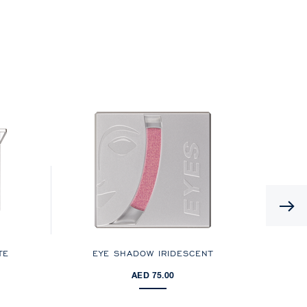
TE
EYE SHADOW IRIDESCENT
AED 75.00