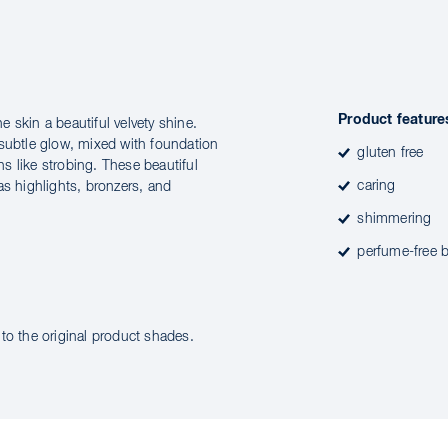
Product feature
he skin a beautiful velvety shine.
 subtle glow, mixed with foundation
gluten free
ns like strobing. These beautiful
caring
as highlights, bronzers, and
shimmering
perfume-free b
to the original product shades.