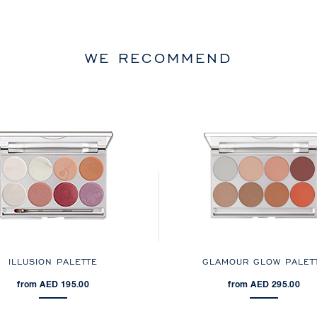
WE RECOMMEND
ILLUSION PALETTE
GLAMOUR GLOW PALET
from AED 195.00
from AED 295.00