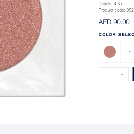
Details:
4.5 g
Product code:
052
AED 90.00
COLOR SELEC