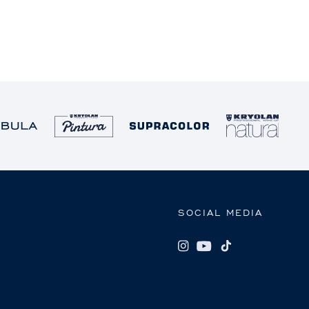
SOCIAL MEDIA