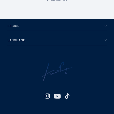
REGION
LANGUAGE