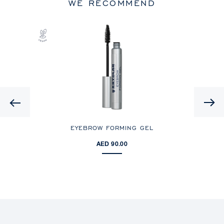
WE RECOMMEND
Previous
EYEBROW FORMING GEL
AED 90.00