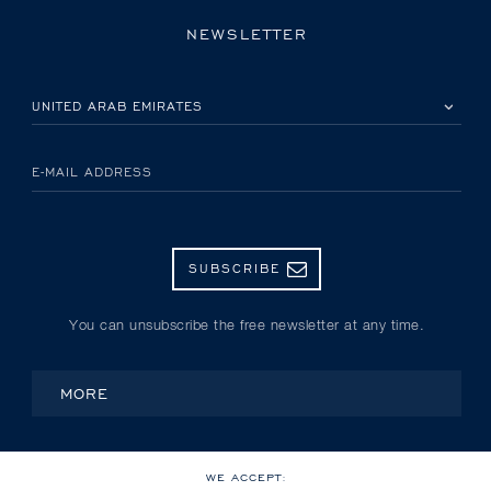
NEWSLETTER
PLEASE SELECT YOUR COUNTRY
E-MAIL ADDRESS
SUBSCRIBE
You can unsubscribe the free newsletter at any time.
MORE
WE ACCEPT: