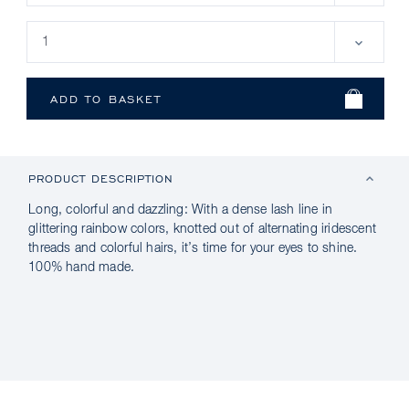
PRODUCT DESCRIPTION
Long, colorful and dazzling: With a dense lash line in
glittering rainbow colors, knotted out of alternating iridescent
threads and colorful hairs, it’s time for your eyes to shine.
100% hand made.