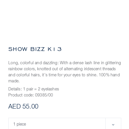
SHOW BIZZ K13
Long, colorful and dazzling: With a dense lash line in glittering
rainbow colors, knotted out of alternating iridescent threads
and colorful hairs, it’s time for your eyes to shine. 100% hand
made.
Details:
1 pair = 2 eyelashes
Product code:
09385/00
AED 55.00