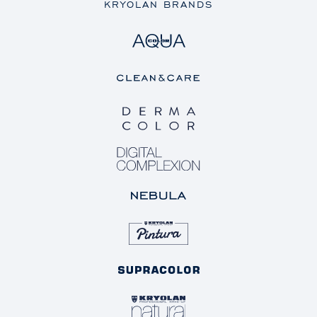
KRYOLAN BRANDS