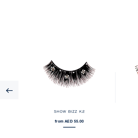
Previous
A
SHOW BIZZ K2
from AED 55.00