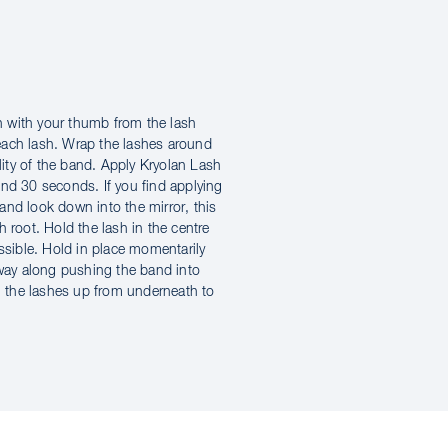
 with your thumb from the lash
each lash. Wrap the lashes around
ility of the band. Apply Kryolan Lash
und 30 seconds. If you find applying
e and look down into the mirror, this
 root. Hold the lash in the centre
ossible. Hold in place momentarily
 way along pushing the band into
sh the lashes up from underneath to