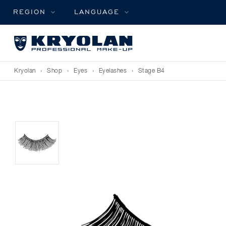
REGION
LANGUAGE
Kryolan
›
Shop
›
Eyes
›
Eyelashes
›
Stage B4