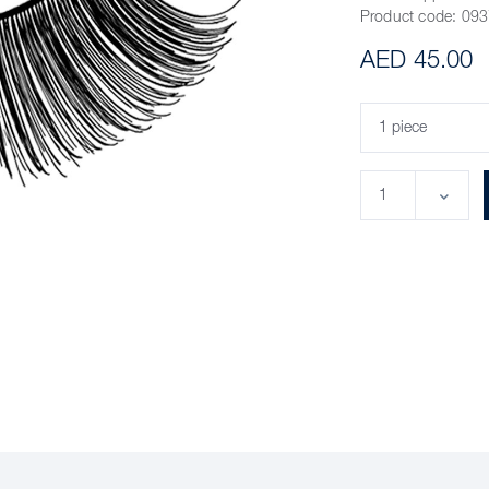
Product code:
093
AED 45.00