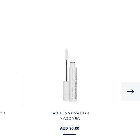
USH
LASH INNOVATION
MASCARA
AED 90.00