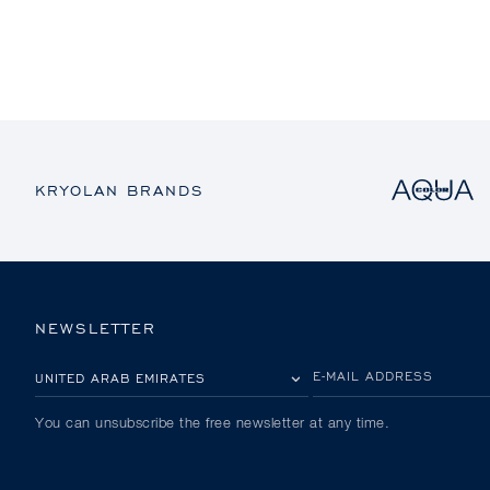
KRYOLAN BRANDS
NEWSLETTER
PLEASE SELECT YOUR COUNTRY
E-MAIL ADDRESS
You can unsubscribe the free newsletter at any time.