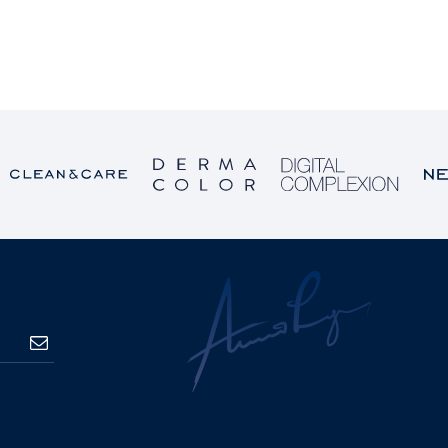
SUBSCRIBE