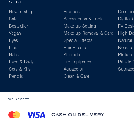
SHOP
New in shop
Brushes
Dermaco
Sale
Accessories & Tools
Digital
Bestseller
Make-up Setting
FX Desi
Vegan
Make-up Removal & Care
High Def
Eyes
Special Effects
Natural
Lips
Hair Effects
Nebula
Nails
Airbrush
Pintura
Face & Body
Pro Equipment
Private 
Sets & Kits
Aquacolor
Supraco
Pencils
Clean & Care
WE ACCEPT: