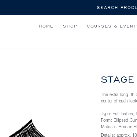
Search
HOME
SHOP
COURSES & EVENT
STAGE
The extra long, t
center of each lo
Type: Full lashes, 
Form: Ellipsed Cur
Material: Human H
Details:
approx. 18