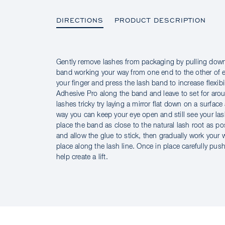
DIRECTIONS
PRODUCT DESCRIPTION
Gently remove lashes from packaging by pulling down
DIRECTIONS
band working your way from one end to the other of 
your finger and press the lash band to increase flexib
Adhesive Pro along the band and leave to set for aro
lashes tricky try laying a mirror flat down on a surfac
way you can keep your eye open and still see your lash
place the band as close to the natural lash root as p
and allow the glue to stick, then gradually work your
place along the lash line. Once in place carefully pu
help create a lift.
PRODUCT DESCRIPTION