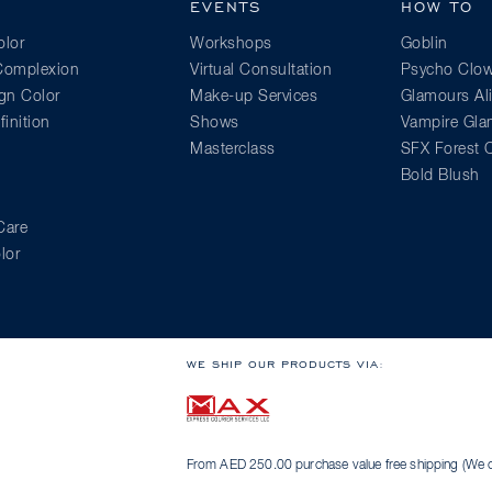
EVENTS
HOW TO
lor
Workshops
Goblin
 Complexion
Virtual Consultation
Psycho Clo
gn Color
Make-up Services
Glamours Al
inition
Shows
Vampire Gl
Masterclass
SFX Forest C
Bold Blush
Care
lor
WE SHIP OUR PRODUCTS VIA:
From AED 250.00 purchase value free shipping (We on