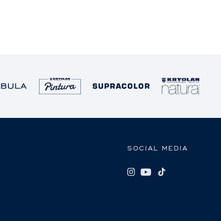
SOCIAL MEDIA