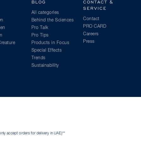
BLOG
CONTACT &
SERVICE
All categories
Contact
wn
Behind the Sciences
PRO CARD
ien
Pro Talk
Careers
am
Pro Tips
Press
reature
Products in Focus
Special Effects
Trends
Sustainability
ly accept orders for delivery in UAE)**