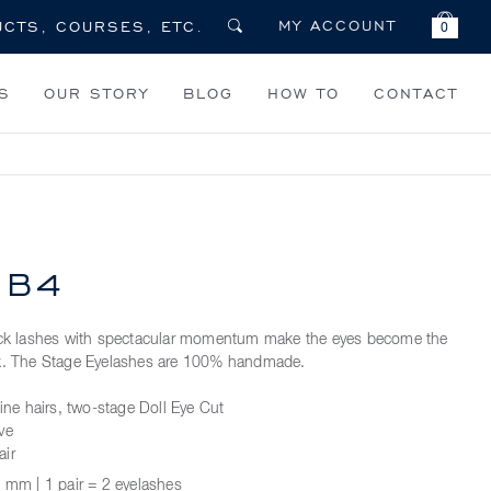
MY ACCOUNT
0
S
OUR STORY
BLOG
HOW TO
CONTACT
 B4
hick lashes with spectacular momentum make the eyes become the
ok. The Stage Eyelashes are 100% handmade.
fine hairs, two-stage Doll Eye Cut
ve
air
 mm | 1 pair = 2 eyelashes