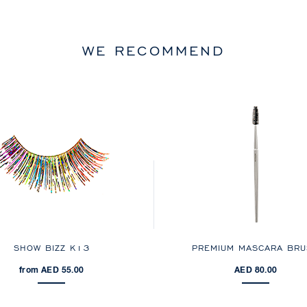
WE RECOMMEND
SHOW BIZZ K13
PREMIUM MASCARA BR
from AED 55.00
AED 80.00