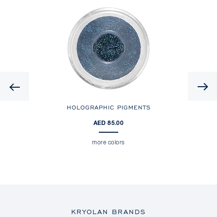
Previous
HOLOGRAPHIC PIGMENTS
AED 85.00
more colors
KRYOLAN BRANDS