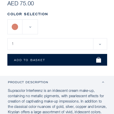
AED 75.00
COLOR SELECTION
PRODUCT DESCRIPTION
Supracolor Interferenz is an iridescent cream make-up,
containing no metallic pigments, with pearlescent effects for
creation of captivating make-up impressions. In addition to
the classical color nuances of gold, silver, copper and bronze,
Kryolan offers a large assortment of vivid, iridescent colors.