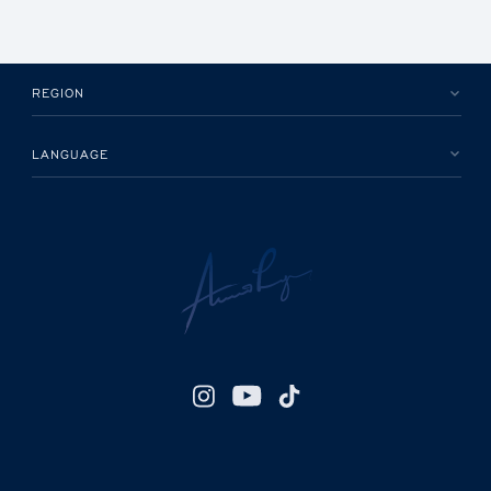
REGION
LANGUAGE