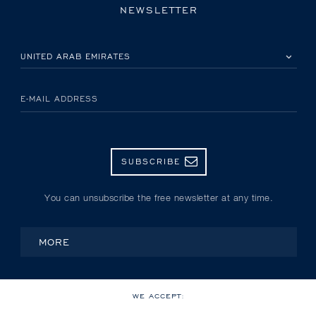
NEWSLETTER
PLEASE SELECT YOUR COUNTRY
E-MAIL ADDRESS
SUBSCRIBE
You can unsubscribe the free newsletter at any time.
MORE
WE ACCEPT: