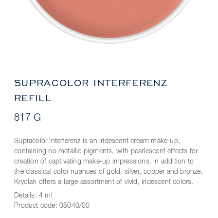
SUPRACOLOR INTERFERENZ
REFILL
817 G
Supracolor Interferenz is an iridescent cream make-up,
containing no metallic pigments, with pearlescent effects for
creation of captivating make-up impressions. In addition to
the classical color nuances of gold, silver, copper and bronze,
Kryolan offers a large assortment of vivid, iridescent colors.
Details:
4 ml
Product code:
05040/00