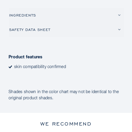
INGREDIENTS
SAFETY DATA SHEET
Product features
skin compatibility confirmed
Shades shown in the color chart may not be identical to the
original product shades.
WE RECOMMEND